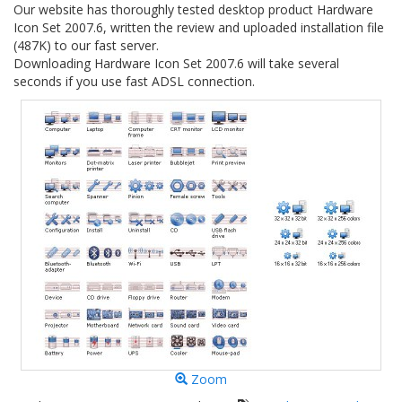
Our website has thoroughly tested desktop product Hardware
Icon Set 2007.6, written the review and uploaded installation file
(487K) to our fast server.
Downloading Hardware Icon Set 2007.6 will take several
seconds if you use fast ADSL connection.
Zoom