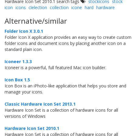
Hardware Icon Set 2010.1 search tags
stockicons
stock
icon
icons
clelection
collection
icone
hard
hardware
Alternative/similar
Folder Icon X 3.0.1
Folder Icon X application provides an easy way to create custom
folder icons and document icons by placing another icon on a
standard plain icon.
Iconeer 1.3.3
Iconeer is a powerful, full featured Mac icon builder.
Icon Box 1.5
Icon Box is an iPhoto-like application that helps you store and
manage your icons.
Classic Hardware Icon Set 2013.1
Hardware Icon Set is a collection of hardware icons for all
versions of Windows
Hardware Icon Set 2010.1
Hardware Icon Set is a collection of hardware icons for all