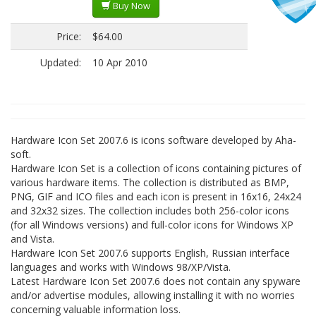
Buy Now
Price:
$64.00
Updated:
10 Apr 2010
Hardware Icon Set 2007.6 is icons software developed by Aha-
soft.
Hardware Icon Set is a collection of icons containing pictures of
various hardware items. The collection is distributed as BMP,
PNG, GIF and ICO files and each icon is present in 16x16, 24x24
and 32x32 sizes. The collection includes both 256-color icons
(for all Windows versions) and full-color icons for Windows XP
and Vista.
Hardware Icon Set 2007.6 supports English, Russian interface
languages and works with Windows 98/XP/Vista.
Latest Hardware Icon Set 2007.6 does not contain any spyware
and/or advertise modules, allowing installing it with no worries
concerning valuable information loss.