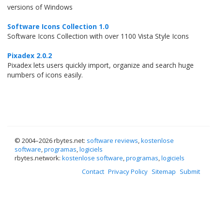
versions of Windows
Software Icons Collection 1.0
Software Icons Collection with over 1100 Vista Style Icons
Pixadex 2.0.2
Pixadex lets users quickly import, organize and search huge
numbers of icons easily.
© 2004–
2026 rbytes.net:
software reviews
,
kostenlose
software
,
programas
,
logiciels
rbytes.network:
kostenlose software
,
programas
,
logiciels
Contact
Privacy Policy
Sitemap
Submit