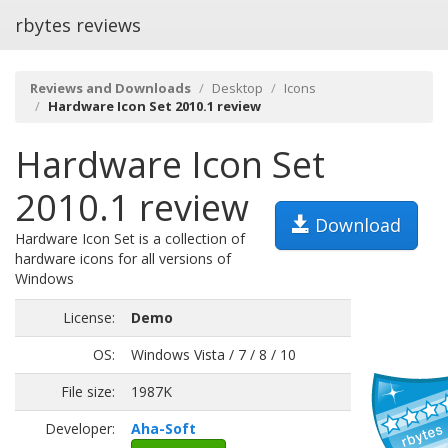
rbytes reviews
Reviews and Downloads
Desktop
Icons
Hardware Icon Set 2010.1 review
Hardware Icon Set
2010.1 review
Download
Hardware Icon Set is a collection of
hardware icons for all versions of
Windows
License:
Demo
OS:
Windows Vista / 7 / 8 / 10
File size:
1987K
Developer:
Aha-Soft