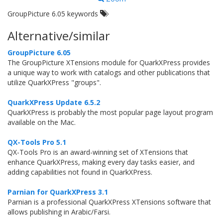
GroupPicture 6.05 keywords
Alternative/similar
GroupPicture 6.05
The GroupPicture XTensions module for QuarkXPress provides
a unique way to work with catalogs and other publications that
utilize QuarkXPress "groups".
QuarkXPress Update 6.5.2
QuarkXPress is probably the most popular page layout program
available on the Mac.
QX-Tools Pro 5.1
QX-Tools Pro is an award-winning set of XTensions that
enhance QuarkXPress, making every day tasks easier, and
adding capabilities not found in QuarkXPress.
Parnian for QuarkXPress 3.1
Parnian is a professional QuarkXPress XTensions software that
allows publishing in Arabic/Farsi.