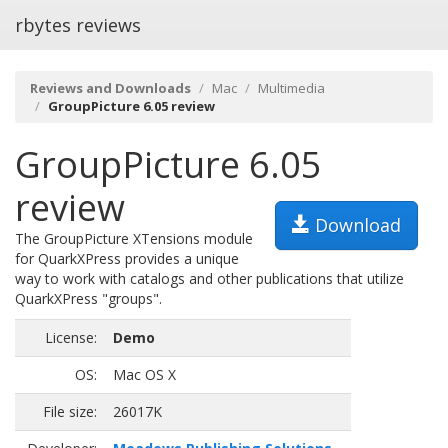
rbytes reviews
Reviews and Downloads
Mac
Multimedia
GroupPicture 6.05 review
GroupPicture 6.05
review
Download
The GroupPicture XTensions module
for QuarkXPress provides a unique
way to work with catalogs and other publications that utilize
QuarkXPress "groups".
License:
Demo
OS:
Mac OS X
File size:
26017K