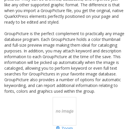
like any other supported graphic format. The difference is that
when you import a GroupPicture file, you get the original, native
QuarkXPress elements perfectly positioned on your page and
ready to be edited and styled.
GroupPicture is the perfect complement to practically any image
database program. Each GroupPicture holds a color thumbnail
and full-size preview image making them ideal for cataloging
purposes. In addition, you may attach keyword and description
information to each GroupPicture at the time of the save. This
information will be picked up automatically when the image is
cataloged, allowing you to perform keyword or even full text
searches for GroupPictures in your favorite image database.
GroupPicture also provides a number of options for automatic
keywording, and can report additional information relating to
fonts, colors and graphics used within the group.
Zoom