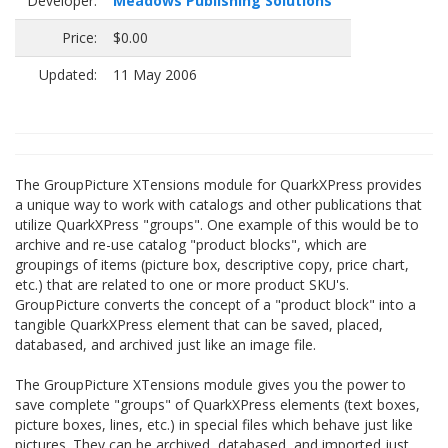
Developer:
Meadows Publishing Solutions
Price:
$0.00
Updated:
11 May 2006
The GroupPicture XTensions module for QuarkXPress provides
a unique way to work with catalogs and other publications that
utilize QuarkXPress "groups". One example of this would be to
archive and re-use catalog "product blocks", which are
groupings of items (picture box, descriptive copy, price chart,
etc.) that are related to one or more product SKU's.
GroupPicture converts the concept of a "product block" into a
tangible QuarkXPress element that can be saved, placed,
databased, and archived just like an image file.
The GroupPicture XTensions module gives you the power to
save complete "groups" of QuarkXPress elements (text boxes,
picture boxes, lines, etc.) in special files which behave just like
pictures. They can be archived, databased, and imported just