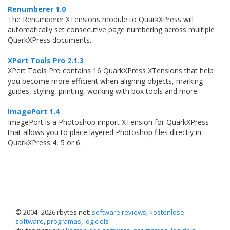
Renumberer 1.0
The Renumberer XTensions module to QuarkXPress will
automatically set consecutive page numbering across multiple
QuarkXPress documents.
XPert Tools Pro 2.1.3
XPert Tools Pro contains 16 QuarkXPress XTensions that help
you become more efficient when aligning objects, marking
guides, styling, printing, working with box tools and more.
ImagePort 1.4
ImagePort is a Photoshop import XTension for QuarkXPress
that allows you to place layered Photoshop files directly in
QuarkXPress 4, 5 or 6.
© 2004–
2026 rbytes.net:
software reviews
,
kostenlose
software
,
programas
,
logiciels