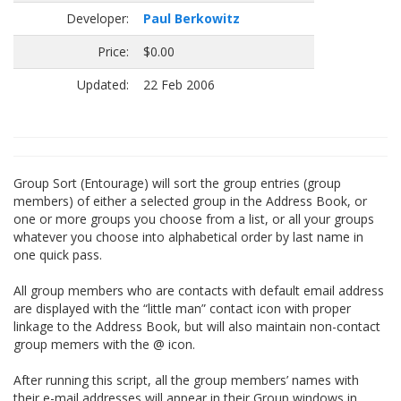
Developer:
Paul Berkowitz
Price:
$0.00
Updated:
22 Feb 2006
Group Sort (Entourage) will sort the group entries (group
members) of either a selected group in the Address Book, or
one or more groups you choose from a list, or all your groups
whatever you choose into alphabetical order by last name in
one quick pass.
All group members who are contacts with default email address
are displayed with the “little man” contact icon with proper
linkage to the Address Book, but will also maintain non-contact
group memers with the @ icon.
After running this script, all the group members’ names with
their e-mail addresses will appear in their Group windows in