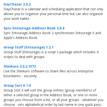
DayChaser 2.0.2
DayChaser is a calendar and scheduling application that not only
allows you to organize your personal time but can also organize
your work habits.
Sync Entourage-Address Book 2.6.4
Sync Entourage-Address Book 2 synchronizes Entourage X and
Apple's Address Book.
Group Stuff (Entourage) 1.2.1
Group Stuff (Entourage) is a script s package which includes 4
scripts to deal with groups.
Shinkuro 2.0.2.1572
Use the Shinkuro software to share files across enterprise
boundaries - securely.
Group Sort X 1.0
Group Sort X will sort the group entries (group members) of
either a selected group in the Address Book, or one or more
groups you choose from a list, or all your groups - whatever you
choose - into alphabetical order by last name in one quick pass.