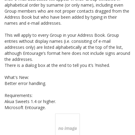
alphabetical order by surname (or only name), including even
Group members who are not proper contacts dragged from the
Address Book but who have been added by typing in their
names and e-mail addresses.
This will apply to every Group in your Address Book. Group
entries without display names (i.e. consisiting of e-mail
addresses only) are listed alphabetically at the top of the list,
although Entourage’s format here does not include signs around
the addresses.
There is a dialog box at the end to tell you it’s ?nished.
What's New:
Better error handling.
Requirements:
Akua Sweets 1.4 or higher.
Microsoft Entourage.