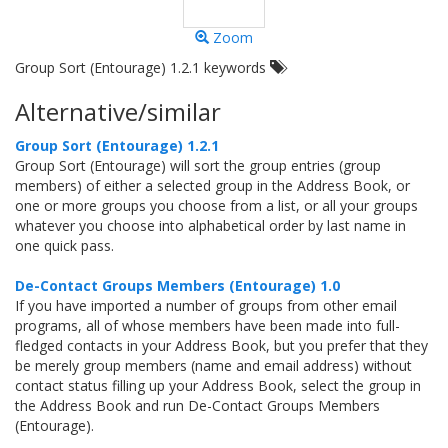
Zoom
Group Sort (Entourage) 1.2.1 keywords
Alternative/similar
Group Sort (Entourage) 1.2.1
Group Sort (Entourage) will sort the group entries (group
members) of either a selected group in the Address Book, or
one or more groups you choose from a list, or all your groups
whatever you choose into alphabetical order by last name in
one quick pass.
De-Contact Groups Members (Entourage) 1.0
If you have imported a number of groups from other email
programs, all of whose members have been made into full-
fledged contacts in your Address Book, but you prefer that they
be merely group members (name and email address) without
contact status filling up your Address Book, select the group in
the Address Book and run De-Contact Groups Members
(Entourage).