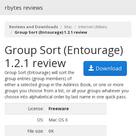
rbytes reviews
Reviews and Downloads
Mac
Internet Utilities
Group Sort (Entourage) 1.2.1 review
Group Sort (Entourage)
1.2.1 review
Download
Group Sort (Entourage) will sort the
group entries (group members) of
either a selected group in the Address Book, or one or more
groups you choose from a list, or all your groups whatever you
choose into alphabetical order by last name in one quick pass.
License:
Freeware
OS:
Mac OS X
File size:
0K