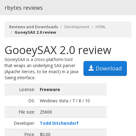
rbytes reviews
Reviews and Downloads
Development
HTML
GooeySAX 2.0 review
GooeySAX 2.0 review
GooeySAX is a cross-platform tool
that wraps an underlying SAX parser
Download
(Apache Xerces, to be exact) in a Java
Swing interface.
License:
Freeware
OS:
Windows Vista / 7 / 8 / 10
File size:
2560K
Developer:
Todd Ditchendorf
Price:
$0.00