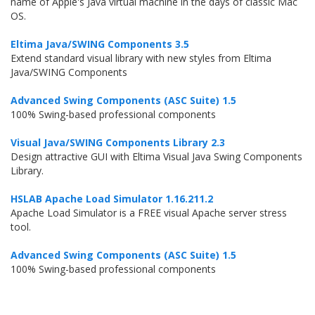
name of Apple's Java virtual machine in the days of classic Mac
OS.
Eltima Java/SWING Components 3.5
Extend standard visual library with new styles from Eltima
Java/SWING Components
Advanced Swing Components (ASC Suite) 1.5
100% Swing-based professional components
Visual Java/SWING Components Library 2.3
Design attractive GUI with Eltima Visual Java Swing Components
Library.
HSLAB Apache Load Simulator 1.16.211.2
Apache Load Simulator is a FREE visual Apache server stress
tool.
Advanced Swing Components (ASC Suite) 1.5
100% Swing-based professional components