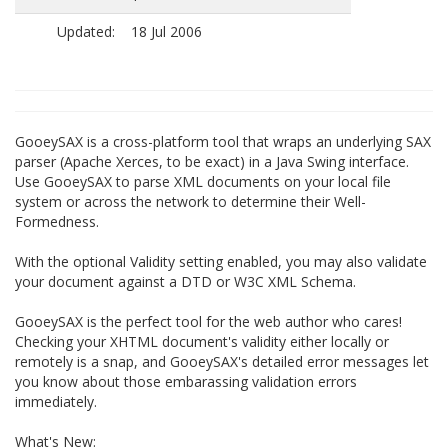
Updated:
18 Jul 2006
GooeySAX is a cross-platform tool that wraps an underlying SAX
parser (Apache Xerces, to be exact) in a Java Swing interface.
Use GooeySAX to parse XML documents on your local file
system or across the network to determine their Well-
Formedness.
With the optional Validity setting enabled, you may also validate
your document against a DTD or W3C XML Schema.
GooeySAX is the perfect tool for the web author who cares!
Checking your XHTML document's validity either locally or
remotely is a snap, and GooeySAX's detailed error messages let
you know about those embarassing validation errors
immediately.
What's New: