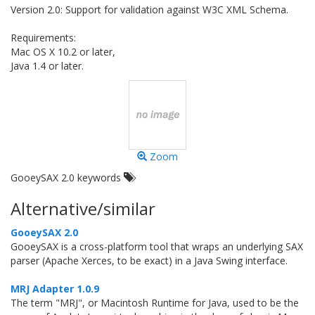
Version 2.0: Support for validation against W3C XML Schema.
Requirements:
Mac OS X 10.2 or later,
Java 1.4 or later.
Zoom
GooeySAX 2.0 keywords
Alternative/similar
GooeySAX 2.0
GooeySAX is a cross-platform tool that wraps an underlying SAX
parser (Apache Xerces, to be exact) in a Java Swing interface.
MRJ Adapter 1.0.9
The term "MRJ", or Macintosh Runtime for Java, used to be the