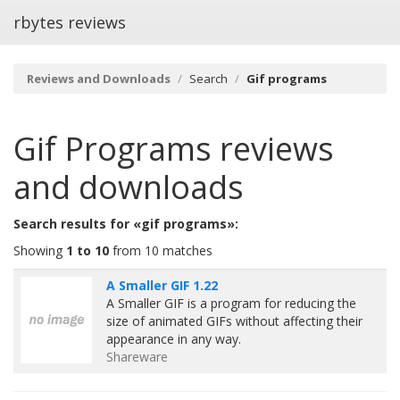
rbytes reviews
Reviews and Downloads
Search
Gif programs
Gif Programs
reviews
and downloads
Search results for «gif programs»:
Showing
1 to 10
from 10 matches
A Smaller GIF 1.22
A Smaller GIF is a program for reducing the
size of animated GIFs without affecting their
appearance in any way.
Shareware