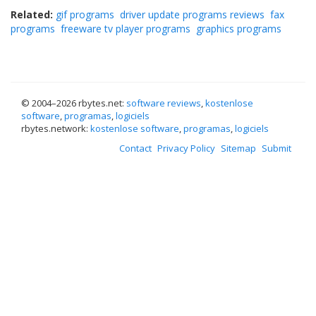
Related:
gif programs
driver update programs reviews
fax
programs
freeware tv player programs
graphics programs
© 2004–
2026 rbytes.net:
software reviews
,
kostenlose
software
,
programas
,
logiciels
rbytes.network:
kostenlose software
,
programas
,
logiciels
Contact
Privacy Policy
Sitemap
Submit