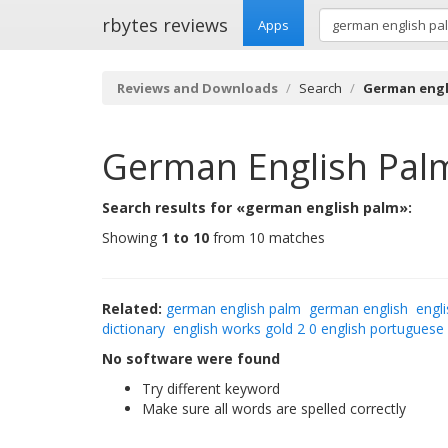
rbytes reviews
Apps
Reviews and Downloads
Search
German engl
German English Pal
Search results for «german english palm»:
Showing
1 to 10
from 10 matches
Related:
german english palm
german english
engli
dictionary
english works gold 2 0 english portuguese
No software were found
Try different keyword
Make sure all words are spelled correctly