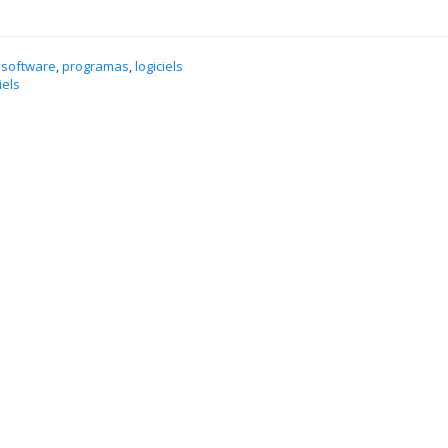
 software
,
programas
,
logiciels
iels