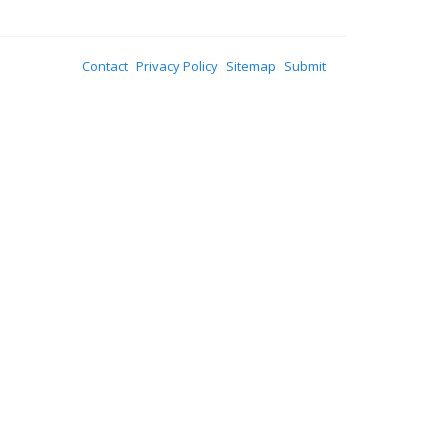
Contact
Privacy Policy
Sitemap
Submit