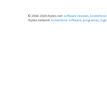
© 2004–
2026 rbytes.net:
software reviews
,
kostenlose
rbytes.network:
kostenlose software
,
programas
,
logic