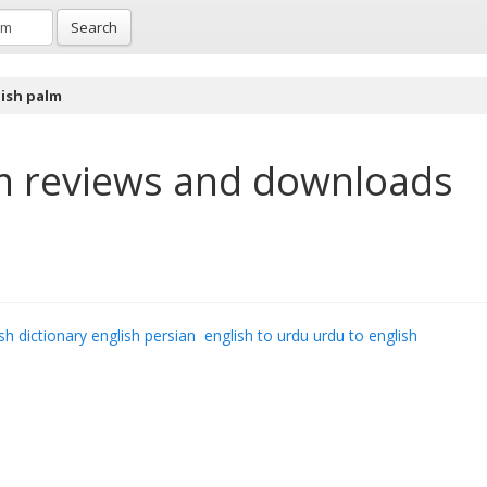
Search
ish palm
m
reviews and downloads
sh dictionary english persian
english to urdu urdu to english