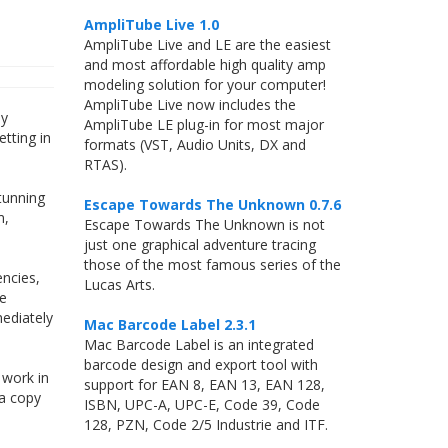
AmpliTube Live 1.0
AmpliTube Live and LE are the easiest
and most affordable high quality amp
modeling solution for your computer!
AmpliTube Live now includes the
By
AmpliTube LE plug-in for most major
tting in
formats (VST, Audio Units, DX and
RTAS).
tunning
Escape Towards The Unknown 0.7.6
m,
Escape Towards The Unknown is not
just one graphical adventure tracing
those of the most famous series of the
ncies,
Lucas Arts.
le
ediately
Mac Barcode Label 2.3.1
Mac Barcode Label is an integrated
barcode design and export tool with
 work in
support for EAN 8, EAN 13, EAN 128,
 a copy
ISBN, UPC-A, UPC-E, Code 39, Code
128, PZN, Code 2/5 Industrie and ITF.