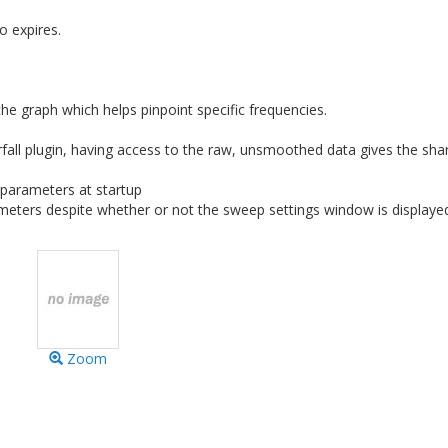
o expires.
the graph which helps pinpoint specific frequencies.
all plugin, having access to the raw, unsmoothed data gives the sha
parameters at startup
eters despite whether or not the sweep settings window is displaye
Zoom