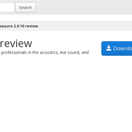
Search
asure 2.0.10 review
review
Downlo
professionals in the acoustics, live sound, and