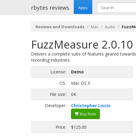
rbytes reviews
Apps
Reviews and Downloads
Mac
Audio
FuzzMe
FuzzMeasure 2.0.10 
Delivers a complete suite of features geared towards 
recording industries.
License:
Demo
OS:
Mac OS X
File size:
0K
Developer:
Christopher Liscio
Buy Now
Price:
$125.00