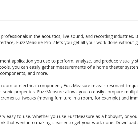
professionals in the acoustics, live sound, and recording industries. 
terface, FuzzMeasure Pro 2 lets you get all your work done without ge
ent application you use to perform, analyze, and produce visually s
tools, you can easily gather measurements of a home theater syste
r components, and more.
 room or electrical component, FuzzMeasure reveals resonant freque
ive sonic properties. FuzzMeasure allows you to easily compare multip
ncremental tweaks (moving furniture in a room, for example) and imm
ery easy-to-use. Whether you use FuzzMeasure as a hobbyist, or you
 work that went into making it easier to get your work done. Download