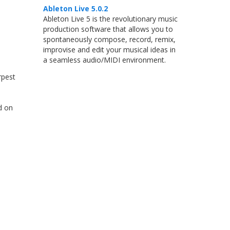
Ableton Live 5.0.2
Ableton Live 5 is the revolutionary music
production software that allows you to
spontaneously compose, record, remix,
improvise and edit your musical ideas in
a seamless audio/MIDI environment.
rpest
d on