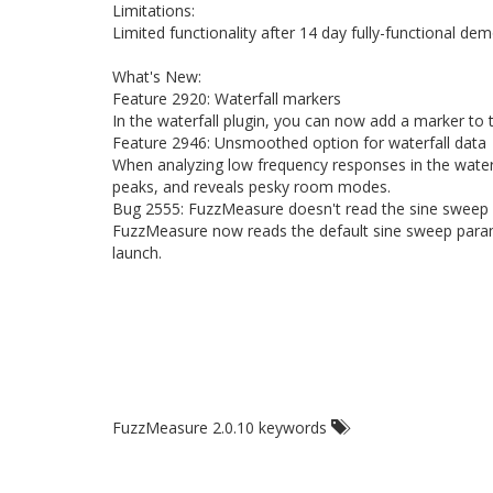
Limitations:
Limited functionality after 14 day fully-functional dem
What's New:
Feature 2920: Waterfall markers
In the waterfall plugin, you can now add a marker to 
Feature 2946: Unsmoothed option for waterfall data
When analyzing low frequency responses in the waterf
peaks, and reveals pesky room modes.
Bug 2555: FuzzMeasure doesn't read the sine sweep 
FuzzMeasure now reads the default sine sweep param
launch.
FuzzMeasure 2.0.10 keywords