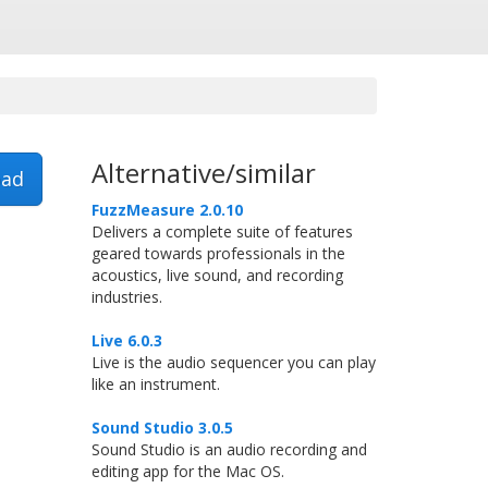
Alternative/similar
ad
FuzzMeasure 2.0.10
Delivers a complete suite of features
geared towards professionals in the
acoustics, live sound, and recording
industries.
Live 6.0.3
Live is the audio sequencer you can play
like an instrument.
Sound Studio 3.0.5
Sound Studio is an audio recording and
editing app for the Mac OS.