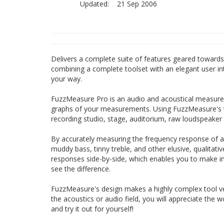
Updated:
21 Sep 2006
Delivers a complete suite of features geared towards 
combining a complete toolset with an elegant user in
your way.
FuzzMeasure Pro is an audio and acoustical measurem
graphs of your measurements. Using FuzzMeasure's 
recording studio, stage, auditorium, raw loudspeake
By accurately measuring the frequency response of a
muddy bass, tinny treble, and other elusive, qualitat
responses side-by-side, which enables you to make i
see the difference.
FuzzMeasure's design makes a highly complex tool v
the acoustics or audio field, you will appreciate the
and try it out for yourself!