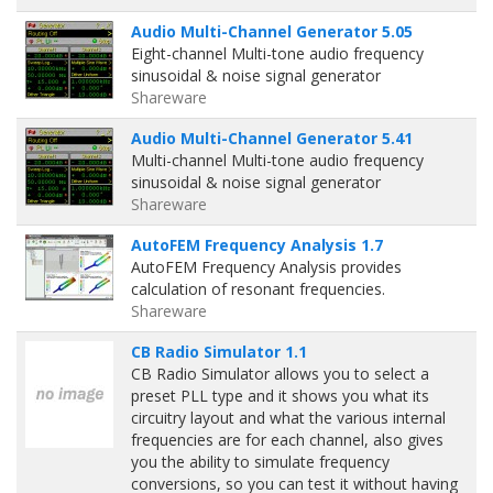
Audio Multi-Channel Generator 5.05
Eight-channel Multi-tone audio frequency
sinusoidal & noise signal generator
Shareware
Audio Multi-Channel Generator 5.41
Multi-channel Multi-tone audio frequency
sinusoidal & noise signal generator
Shareware
AutoFEM Frequency Analysis 1.7
AutoFEM Frequency Analysis provides
calculation of resonant frequencies.
Shareware
CB Radio Simulator 1.1
CB Radio Simulator allows you to select a
preset PLL type and it shows you what its
circuitry layout and what the various internal
frequencies are for each channel, also gives
you the ability to simulate frequency
conversions, so you can test it without having