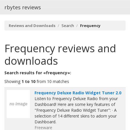
rbytes reviews
Reviews and Downloads
Search
Frequency
Frequency
reviews and
downloads
Search results for «frequency»:
Showing
1 to 10
from 10 matches
Frequency Deluxe Radio Widget Tuner 2.0
Listen to Frequency Deluxe Radio from your
Dashboard! Here are some key features of
"Frequency Deluxe Radio Widget Tuner": · A
selection of 14 different skins to adorn your
Dashboard.
Freeware