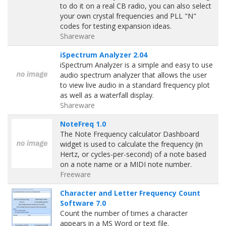
to do it on a real CB radio, you can also select
your own crystal frequencies and PLL "N"
codes for testing expansion ideas.
Shareware
iSpectrum Analyzer 2.04
iSpectrum Analyzer is a simple and easy to use
audio spectrum analyzer that allows the user
to view live audio in a standard frequency plot
as well as a waterfall display.
Shareware
NoteFreq 1.0
The Note Frequency calculator Dashboard
widget is used to calculate the frequency (in
Hertz, or cycles-per-second) of a note based
on a note name or a MIDI note number.
Freeware
Character and Letter Frequency Count
Software 7.0
Count the number of times a character
appears in a MS Word or text file.