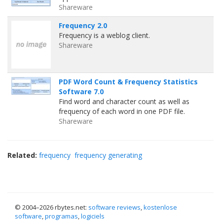
Shareware
Frequency 2.0
Frequency is a weblog client.
Shareware
PDF Word Count & Frequency Statistics
Software 7.0
Find word and character count as well as
frequency of each word in one PDF file.
Shareware
Related:
frequency
frequency generating
© 2004–
2026 rbytes.net:
software reviews
,
kostenlose
software
,
programas
,
logiciels