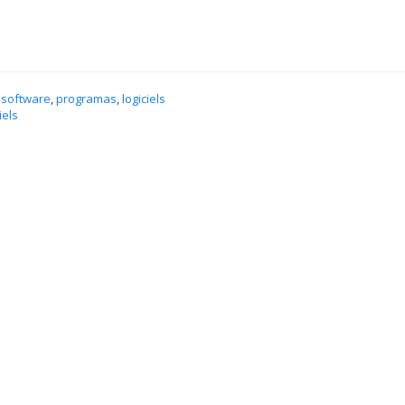
 software
,
programas
,
logiciels
iels