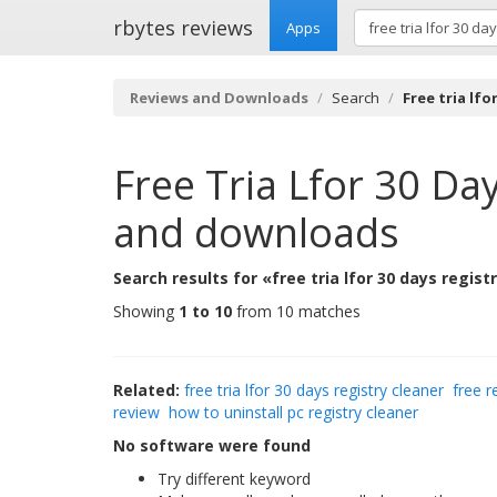
rbytes reviews
Apps
Reviews and Downloads
Search
Free tria lfo
Free Tria Lfor 30 Da
and downloads
Search results for «free tria lfor 30 days regist
Showing
1 to 10
from 10 matches
Related:
free tria lfor 30 days registry cleaner
free r
review
how to uninstall pc registry cleaner
No software were found
Try different keyword