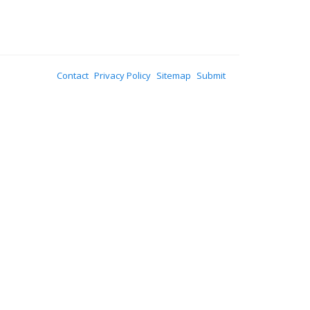
Contact
Privacy Policy
Sitemap
Submit