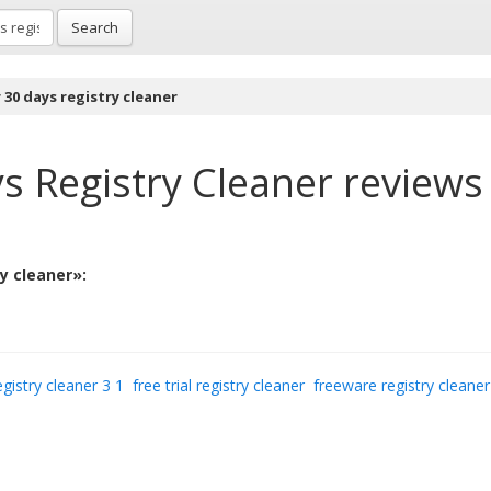
Search
r 30 days registry cleaner
ys Registry Cleaner
reviews
ry cleaner»:
egistry cleaner 3 1
free trial registry cleaner
freeware registry cleaner