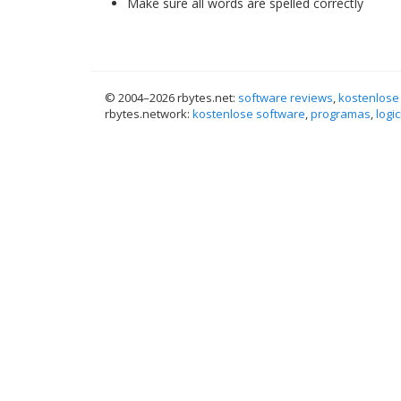
Make sure all words are spelled correctly
© 2004–
2026 rbytes.net:
software reviews
,
kostenlose
rbytes.network:
kostenlose software
,
programas
,
logic