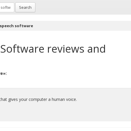
Search
 speech software
 Software
reviews and
re»:
that gives your computer a human voice.