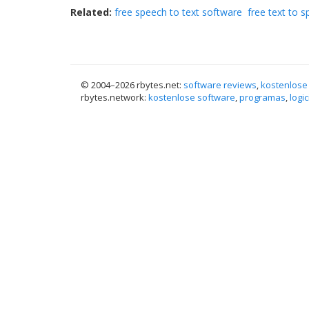
Related:
free speech to text software
free text to 
© 2004–
2026 rbytes.net:
software reviews
,
kostenlose
rbytes.network:
kostenlose software
,
programas
,
logic