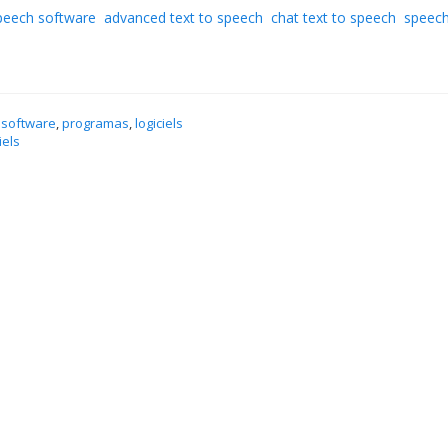
speech software
advanced text to speech
chat text to speech
speech
 software
,
programas
,
logiciels
iels