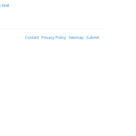
 text
Contact
Privacy Policy
Sitemap
Submit