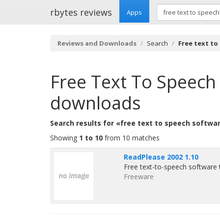
rbytes reviews
Apps
Reviews and Downloads
Search
Free text to
Free Text To Speech
downloads
Search results for «free text to speech softwa
Showing
1 to 10
from 10 matches
ReadPlease 2002 1.10
Free text-to-speech software 
Freeware