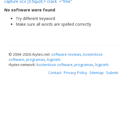
capture ocx )3.5quot;+ crack
="free"
No software were found
Try different keyword
Make sure all words are spelled correctly
© 2004–
2026 rbytes.net:
software reviews
,
kostenlose
software
,
programas
,
logiciels
rbytes.network:
kostenlose software
,
programas
,
logiciels
Contact
Privacy Policy
Sitemap
Submit