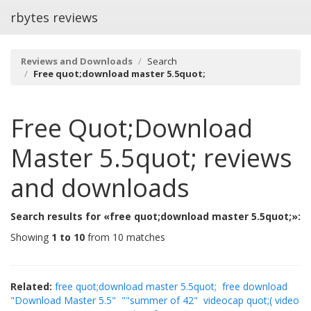
rbytes reviews
Reviews and Downloads
Search
Free quot;download master 5.5quot;
Free Quot;download
Master 5.5quot;
reviews
and downloads
Search results for «free quot;download master 5.5quot;»:
Showing
1 to 10
from 10 matches
Related:
free quot;download master 5.5quot;
free download
"Download Master 5.5"
""summer of 42"
videocap quot;( video