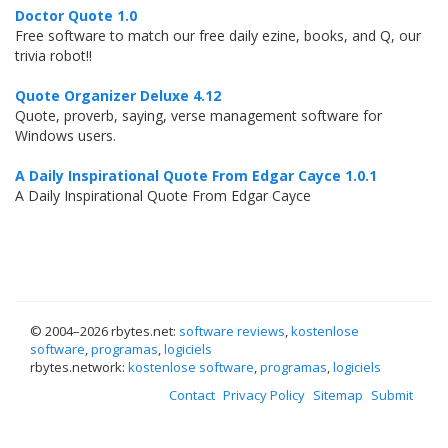
Doctor Quote 1.0
Free software to match our free daily ezine, books, and Q, our
trivia robot!!
Quote Organizer Deluxe 4.12
Quote, proverb, saying, verse management software for
Windows users.
A Daily Inspirational Quote From Edgar Cayce 1.0.1
A Daily Inspirational Quote From Edgar Cayce
© 2004–
2026 rbytes.net:
software reviews
,
kostenlose
software
,
programas
,
logiciels
rbytes.network:
kostenlose software
,
programas
,
logiciels
Contact
Privacy Policy
Sitemap
Submit