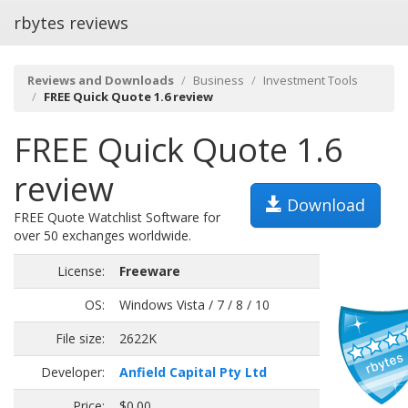
rbytes reviews
Reviews and Downloads
Business
Investment Tools
FREE Quick Quote 1.6 review
FREE Quick Quote 1.6
review
Download
FREE Quote Watchlist Software for
over 50 exchanges worldwide.
License:
Freeware
OS:
Windows Vista / 7 / 8 / 10
File size:
2622K
Developer:
Anfield Capital Pty Ltd
Price:
$0.00