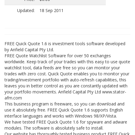
Updated:
18 Sep 2011
FREE Quick Quote 1.6 is investment tools software developed
by Anfield Capital Pty Ltd.
FREE Quote Watchlist Software for over 50 exchanges
worldwide. Keep track of your trades with this easy to use quote
watchlist tool, data feeds are free so you can monitor your
trades with zero cost. Quick Quote enables you to monitor your
trading/investment portfolio with auto-refresh capabilities, this
leaves you in better control as you are constantly updated with
your portfolio movements. Anfield Capital Pty Ltd www.stator-
afm.com
This business program is freeware, so you can download and
use it absolutely free. FREE Quick Quote 1.6 supports English
interface languages and works with Windows 98/XP/Vista.
We have tested FREE Quick Quote 1.6 for spyware and adware
modules. The software is absolutely safe to install.
Our website has thoroughly tested business product FREE Quick