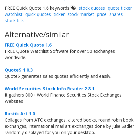
FREE Quick Quote 1.6 keywords
stock quotes
quote ticker
watchlist
quick quotes
ticker
stock market
price
shares
stock tick
Alternative/similar
FREE Quick Quote 1.6
FREE Quote Watchlist Software for over 50 exchanges
worldwide.
Quote$ 1.0.3
Quote$ generates sales quotes efficiently and easily.
World Securities Stock Info Reader 2.8.1
It gathers 800+ World Finance Securities Stock Exchanges
Websites
Rustik Art 1.0
Collages from ATC exchanges, altered books, round robin book
exchanges, international mail art exchanges done by Julie Sadler
randomly displayed for you on your desktop.