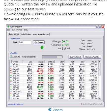
Quote 1.6, written the review and uploaded installation file
(2622K) to our fast server.
Downloading FREE Quick Quote 1.6 will take minute if you use
fast ADSL connection.
Zoom