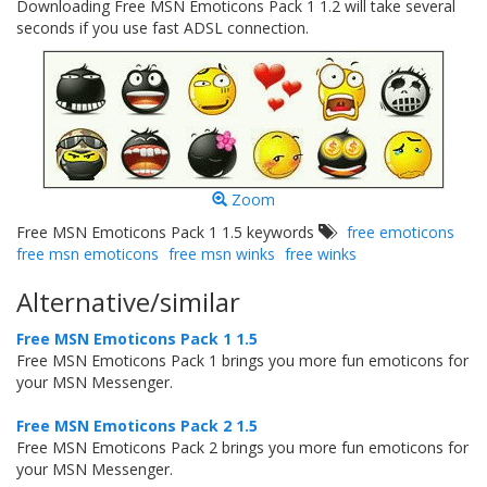
Downloading Free MSN Emoticons Pack 1 1.2 will take several
seconds if you use fast ADSL connection.
Zoom
Free MSN Emoticons Pack 1 1.5 keywords
free emoticons
free msn emoticons
free msn winks
free winks
Alternative/similar
Free MSN Emoticons Pack 1 1.5
Free MSN Emoticons Pack 1 brings you more fun emoticons for
your MSN Messenger.
Free MSN Emoticons Pack 2 1.5
Free MSN Emoticons Pack 2 brings you more fun emoticons for
your MSN Messenger.