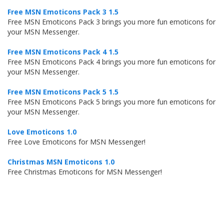
Free MSN Emoticons Pack 3 1.5
Free MSN Emoticons Pack 3 brings you more fun emoticons for
your MSN Messenger.
Free MSN Emoticons Pack 4 1.5
Free MSN Emoticons Pack 4 brings you more fun emoticons for
your MSN Messenger.
Free MSN Emoticons Pack 5 1.5
Free MSN Emoticons Pack 5 brings you more fun emoticons for
your MSN Messenger.
Love Emoticons 1.0
Free Love Emoticons for MSN Messenger!
Christmas MSN Emoticons 1.0
Free Christmas Emoticons for MSN Messenger!