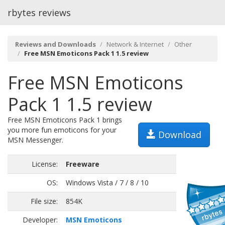
rbytes reviews
Reviews and Downloads
Network & Internet
Other
Free MSN Emoticons Pack 1 1.5 review
Free MSN Emoticons
Pack 1 1.5 review
Free MSN Emoticons Pack 1 brings
you more fun emoticons for your
Download
MSN Messenger.
License:
Freeware
OS:
Windows Vista / 7 / 8 / 10
File size:
854K
Developer:
MSN Emoticons