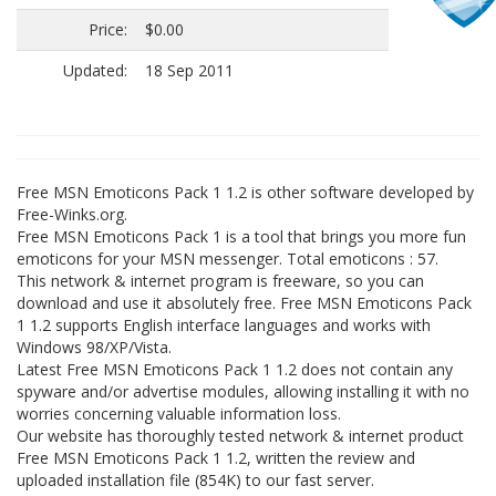
Price:
$0.00
Updated:
18 Sep 2011
Free MSN Emoticons Pack 1 1.2 is other software developed by
Free-Winks.org.
Free MSN Emoticons Pack 1 is a tool that brings you more fun
emoticons for your MSN messenger. Total emoticons : 57.
This network & internet program is freeware, so you can
download and use it absolutely free. Free MSN Emoticons Pack
1 1.2 supports English interface languages and works with
Windows 98/XP/Vista.
Latest Free MSN Emoticons Pack 1 1.2 does not contain any
spyware and/or advertise modules, allowing installing it with no
worries concerning valuable information loss.
Our website has thoroughly tested network & internet product
Free MSN Emoticons Pack 1 1.2, written the review and
uploaded installation file (854K) to our fast server.