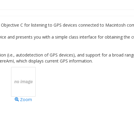
 Objective C for listening to GPS devices connected to Macintosh co
vice and presents you with a simple class interface for obtaining the c
tion (i.e., autodetection of GPS devices), and support for a broad rang
hereAmI, which displays current GPS information.
Zoom