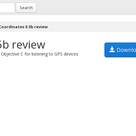
Search
Coordinates 0.5b review
5b review
Downlo
Objective C for listening to GPS devices