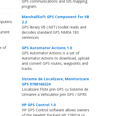
GPS communications and GIS mapping
program.
MarshallSoft GPS Component for VB
mputers.
2.2
GPS library VB (.NET) toolkit reads and
urrent
decodes standard GPS NMEA 183
sentences
e of
GPS Automator Actions 1.0
GPS Automator Actions is a set of
Automator Actions to download, upload
and convert GPS routes, waypoints and
tracks.
Sisteme de Localizare, Monitorizare
GPS 0788166224
Localizare Flote prin GPS cu Sisteme de
Urmarire a Vehiculelor prin GPS / GPRS
HP GPS Control 1.0
HP GPS Control software allows owners
of the Hewlett Packard HP Z3801A or