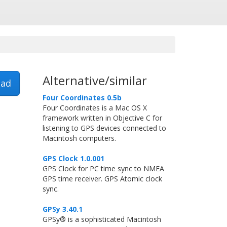
Alternative/similar
ad
Four Coordinates 0.5b
Four Coordinates is a Mac OS X
framework written in Objective C for
listening to GPS devices connected to
Macintosh computers.
GPS Clock 1.0.001
GPS Clock for PC time sync to NMEA
GPS time receiver. GPS Atomic clock
sync.
GPSy 3.40.1
GPSy® is a sophisticated Macintosh