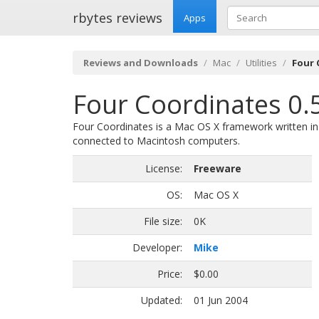
rbytes reviews
Apps
Reviews and Downloads
Mac
Utilities
Four 
Four Coordinates 0.
Four Coordinates is a Mac OS X framework written in 
connected to Macintosh computers.
License:
Freeware
OS:
Mac OS X
File size:
0K
Developer:
Mike
Price:
$0.00
Updated:
01 Jun 2004