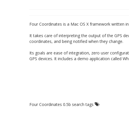
Four Coordinates is a Mac OS X framework written in
It takes care of interpreting the output of the GPS de
coordinates, and being notified when they change.
Its goals are ease of integration, zero user configura
GPS devices. It includes a demo application called W
Four Coordinates 0.5b search tags