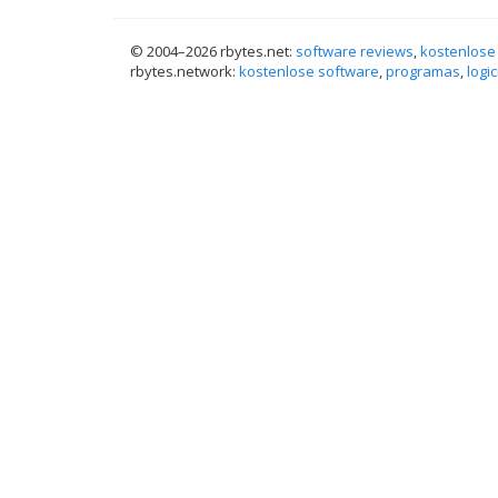
© 2004–
2026 rbytes.net:
software reviews
,
kostenlose
rbytes.network:
kostenlose software
,
programas
,
logic