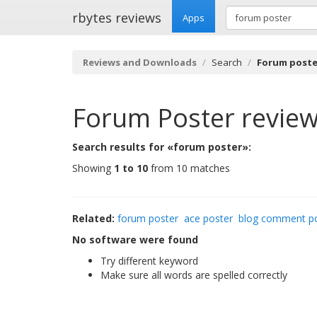
rbytes reviews
Apps
Reviews and Downloads
Search
Forum poste
Forum Poster
review
Search results for «forum poster»:
Showing
1 to 10
from 10 matches
Related:
forum poster
ace poster
blog comment p
No software were found
Try different keyword
Make sure all words are spelled correctly