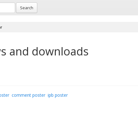
Search
r
s and downloads
oster
comment poster
ipb poster