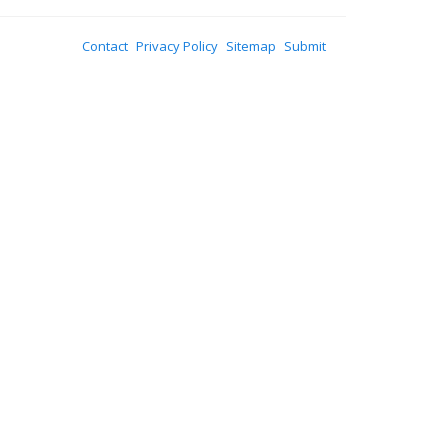
Contact
Privacy Policy
Sitemap
Submit