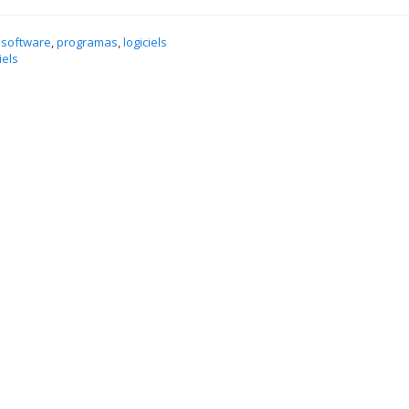
 software
,
programas
,
logiciels
iels