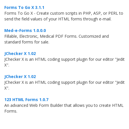
Forms To Go X 3.1.1
Forms To Go X - Create custom scripts in PHP, ASP, or PERL to
send the field values of your HTML forms through e-mail.
Med-e-Forms 1.0.0.0
Fillable, Electronic, Medical PDF Forms. Customized and
standard forms for sale.
JChecker X 1.02
JChecker X is an HTML coding support plugin for our editor "Jedit
X".
JChecker X 1.02
JChecker X is an HTML coding support plugin for our editor "Jedit
X".
123 HTML Forms 1.0.7
An advanced Web Form Builder that allows you to create HTML
Forms.