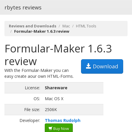
rbytes reviews
Reviews and Downloads
Mac
HTML Tools
Formular-Maker 1.6.3 review
Formular-Maker 1.6.3
review
Download
With the Formular-Maker you can
easy create aour own HTML-Forms.
License:
Shareware
OS:
Mac OS X
File size:
2506K
Developer:
Thomas Rudolph
Buy Now