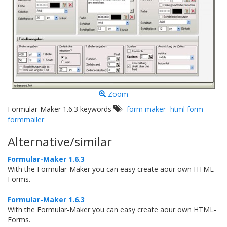
Zoom
Formular-Maker 1.6.3 keywords
form maker
html form
formmailer
Alternative/similar
Formular-Maker 1.6.3
With the Formular-Maker you can easy create aour own HTML-
Forms.
Formular-Maker 1.6.3
With the Formular-Maker you can easy create aour own HTML-
Forms.