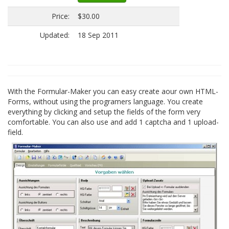
Price:
$30.00
Updated:
18 Sep 2011
With the Formular-Maker you can easy create aour own HTML-
Forms, without using the programers language. You create
everything by clicking and setup the fields of the form very
comfortable. You can also use and add 1 captcha and 1 upload-
field.