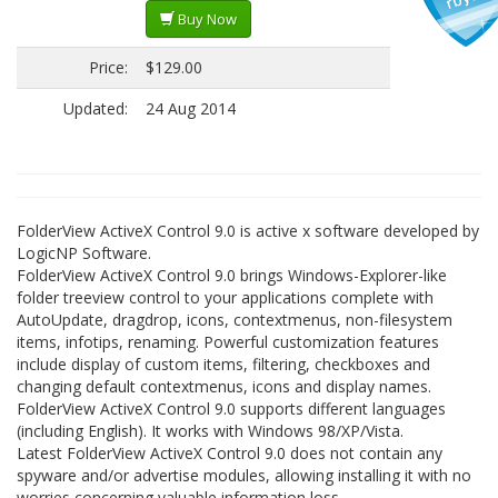
Buy Now
Price:
$129.00
Updated:
24 Aug 2014
FolderView ActiveX Control 9.0 is active x software developed by
LogicNP Software.
FolderView ActiveX Control 9.0 brings Windows-Explorer-like
folder treeview control to your applications complete with
AutoUpdate, dragdrop, icons, contextmenus, non-filesystem
items, infotips, renaming. Powerful customization features
include display of custom items, filtering, checkboxes and
changing default contextmenus, icons and display names.
FolderView ActiveX Control 9.0 supports different languages
(including English). It works with Windows 98/XP/Vista.
Latest FolderView ActiveX Control 9.0 does not contain any
spyware and/or advertise modules, allowing installing it with no
worries concerning valuable information loss.