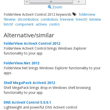
Zoom
FolderView ActiveX Control 2012 keywords
folderview
fileview
shcombobox
combobox
treeview
treectrl
listview
listctrl
component
activex
contro
Alternative/similar
FolderView ActiveX Control 2012
FolderView ActiveX Control brings Windows Explorer
functionality to your app
FolderView.Net 2012
FolderView.Net brings Windows Explorer functionality to your
apps.
Shell MegaPack ActiveX 2012
Shell MegaPack brings drop-in Windows shell browsing
functionality to your app.
DNS ActiveX Control 5.0.0.1
Lightweight and powerful DNS ActiveX control