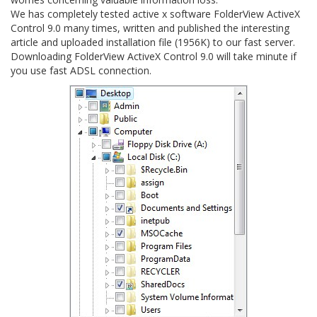
We has completely tested active x software FolderView ActiveX
Control 9.0 many times, written and published the interesting
article and uploaded installation file (1956K) to our fast server.
Downloading FolderView ActiveX Control 9.0 will take minute if
you use fast ADSL connection.