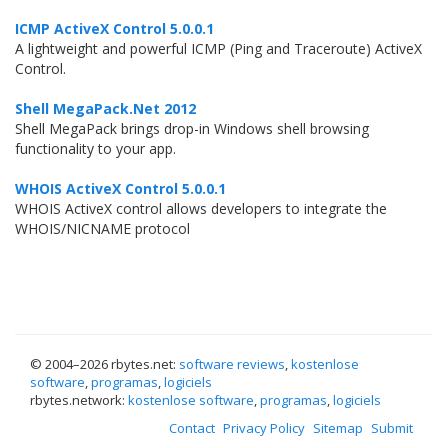
ICMP ActiveX Control 5.0.0.1
A lightweight and powerful ICMP (Ping and Traceroute) ActiveX
Control.
Shell MegaPack.Net 2012
Shell MegaPack brings drop-in Windows shell browsing
functionality to your app.
WHOIS ActiveX Control 5.0.0.1
WHOIS ActiveX control allows developers to integrate the
WHOIS/NICNAME protocol
© 2004–
2026 rbytes.net:
software reviews
,
kostenlose
software
,
programas
,
logiciels
rbytes.network:
kostenlose software
,
programas
,
logiciels
Contact
Privacy Policy
Sitemap
Submit