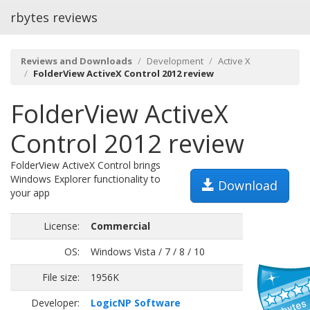
rbytes reviews
Reviews and Downloads
Development
Active X
FolderView ActiveX Control 2012 review
FolderView ActiveX
Control 2012 review
FolderView ActiveX Control brings
Windows Explorer functionality to
Download
your app
License:
Commercial
OS:
Windows Vista / 7 / 8 / 10
File size:
1956K
Developer:
LogicNP Software