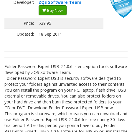
Developer:
ZQS Software Team
Buy Now
Price:
$39.95
Updated:
18 Sep 2011
Folder Password Expert USB 2.1.0.6 is encryption tools software
developed by ZQS Software Team.
Folder Password Expert USB is security software designed to
protect your folders against unwanted access to their contents.
You can install the program on your PC, laptop, flash drive, USB
external or removable drives. You can also protect folders on
your hard drive and then burn these protected folders to your
CD or DVD. Download Folder Password Expert USB now.
This program is shareware, which means you can download and
use Folder Password Expert USB 2.1.0.6 for free during 30-days
trial period. After this period you gonna have to buy Folder
Password Expert USB 2.1.0.6 software for $39.95 or uninstall the