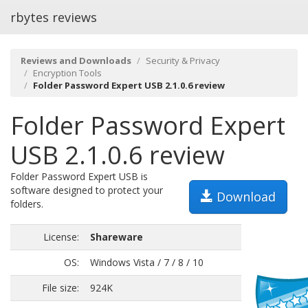
rbytes reviews
Reviews and Downloads
Security & Privacy
Encryption Tools
Folder Password Expert USB 2.1.0.6 review
Folder Password Expert
USB 2.1.0.6 review
Folder Password Expert USB is
software designed to protect your
Download
folders.
License:
Shareware
OS:
Windows Vista / 7 / 8 / 10
File size:
924K