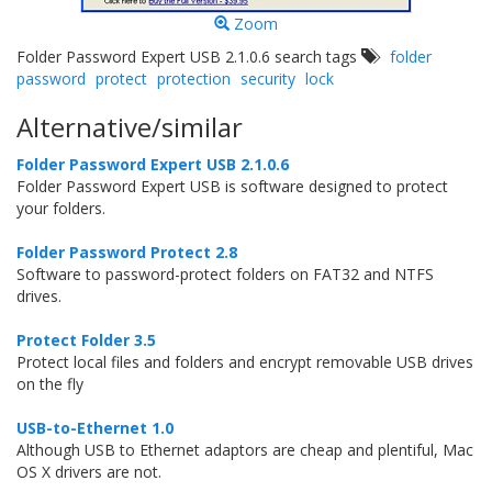
Zoom
Folder Password Expert USB 2.1.0.6 search tags
folder
password
protect
protection
security
lock
Alternative/similar
Folder Password Expert USB 2.1.0.6
Folder Password Expert USB is software designed to protect
your folders.
Folder Password Protect 2.8
Software to password-protect folders on FAT32 and NTFS
drives.
Protect Folder 3.5
Protect local files and folders and encrypt removable USB drives
on the fly
USB-to-Ethernet 1.0
Although USB to Ethernet adaptors are cheap and plentiful, Mac
OS X drivers are not.