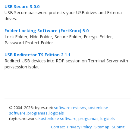
USB Secure 3.0.0
USB Secure password protects your USB drives and External
drives.
Folder Locking Software (FortKnox) 5.0
Lock Folder, Hide Folder, Secure Folder, Encrypt Folder,
Password Protect Folder
USB Redirector TS Edition 2.1.1
Redirect USB devices into RDP session on Terminal Server with
per-session isolat
© 2004–
2026 rbytes.net:
software reviews
,
kostenlose
software
,
programas
,
logiciels
rbytes.network:
kostenlose software
,
programas
,
logiciels
Contact
Privacy Policy
Sitemap
Submit