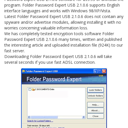
program. Folder Password Expert USB 2.1.0.6 supports English
interface languages and works with Windows 98/XP/Vista.
Latest Folder Password Expert USB 2.1.0.6 does not contain any
spyware and/or advertise modules, allowing installing it with no
worries concerning valuable information loss.
We has completely tested encryption tools software Folder
Password Expert USB 2.1.0.6 many times, written and published
the interesting article and uploaded installation file (924K) to our
fast server.
Downloading Folder Password Expert USB 2.1.0.6 will take
several seconds if you use fast ADSL connection.