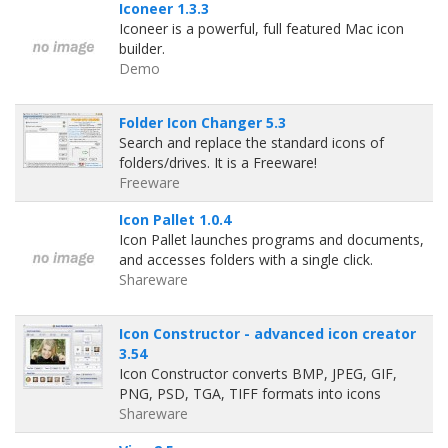
Iconeer 1.3.3
Iconeer is a powerful, full featured Mac icon
builder.
Demo
Folder Icon Changer 5.3
Search and replace the standard icons of
folders/drives. It is a Freeware!
Freeware
Icon Pallet 1.0.4
Icon Pallet launches programs and documents,
and accesses folders with a single click.
Shareware
Icon Constructor - advanced icon creator
3.54
Icon Constructor converts BMP, JPEG, GIF,
PNG, PSD, TGA, TIFF formats into icons
Shareware