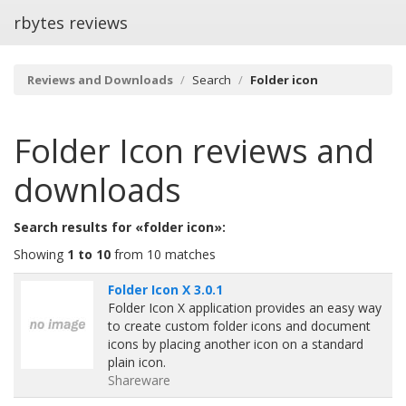
rbytes reviews
Reviews and Downloads
Search
Folder icon
Folder Icon
reviews and
downloads
Search results for «folder icon»:
Showing
1 to 10
from 10 matches
Folder Icon X 3.0.1
Folder Icon X application provides an easy way
to create custom folder icons and document
icons by placing another icon on a standard
plain icon.
Shareware