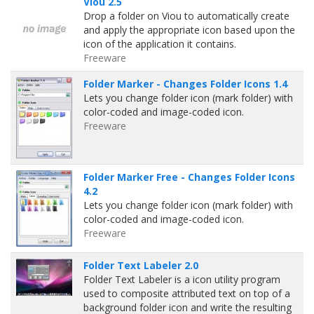
Viou 2.5
Drop a folder on Viou to automatically create
and apply the appropriate icon based upon the
icon of the application it contains.
Freeware
Folder Marker - Changes Folder Icons 1.4
Lets you change folder icon (mark folder) with
color-coded and image-coded icon.
Freeware
Folder Marker Free - Changes Folder Icons
4.2
Lets you change folder icon (mark folder) with
color-coded and image-coded icon.
Freeware
Folder Text Labeler 2.0
Folder Text Labeler is a icon utility program
used to composite attributed text on top of a
background folder icon and write the resulting