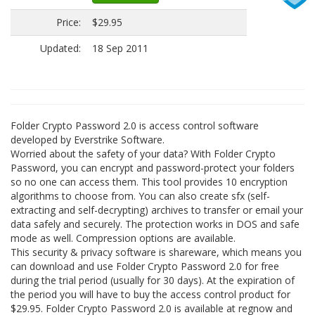
Price:
$29.95
Updated:
18 Sep 2011
Folder Crypto Password 2.0 is access control software
developed by Everstrike Software.
Worried about the safety of your data? With Folder Crypto
Password, you can encrypt and password-protect your folders
so no one can access them. This tool provides 10 encryption
algorithms to choose from. You can also create sfx (self-
extracting and self-decrypting) archives to transfer or email your
data safely and securely. The protection works in DOS and safe
mode as well. Compression options are available.
This security & privacy software is shareware, which means you
can download and use Folder Crypto Password 2.0 for free
during the trial period (usually for 30 days). At the expiration of
the period you will have to buy the access control product for
$29.95. Folder Crypto Password 2.0 is available at regnow and