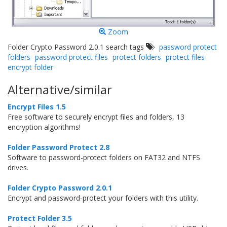
Zoom
Folder Crypto Password 2.0.1 search tags
password protect
folders
password protect files
protect folders
protect files
encrypt folder
Alternative/similar
Encrypt Files 1.5
Free software to securely encrypt files and folders, 13
encryption algorithms!
Folder Password Protect 2.8
Software to password-protect folders on FAT32 and NTFS
drives.
Folder Crypto Password 2.0.1
Encrypt and password-protect your folders with this utility.
Protect Folder 3.5