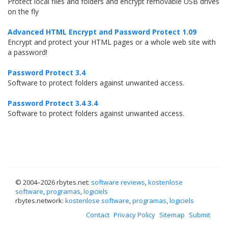
Protect local files and folders and encrypt removable USB drives
on the fly
Advanced HTML Encrypt and Password Protect 1.09
Encrypt and protect your HTML pages or a whole web site with
a password!
Password Protect 3.4
Software to protect folders against unwanted access.
Password Protect 3.4 3.4
Software to protect folders against unwanted access.
© 2004–
2026 rbytes.net:
software reviews
,
kostenlose
software
,
programas
,
logiciels
rbytes.network:
kostenlose software
,
programas
,
logiciels
Contact
Privacy Policy
Sitemap
Submit