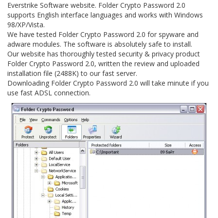
Everstrike Software website. Folder Crypto Password 2.0
supports English interface languages and works with Windows
98/XP/Vista.
We have tested Folder Crypto Password 2.0 for spyware and
adware modules. The software is absolutely safe to install.
Our website has thoroughly tested security & privacy product
Folder Crypto Password 2.0, written the review and uploaded
installation file (2488K) to our fast server.
Downloading Folder Crypto Password 2.0 will take minute if you
use fast ADSL connection.