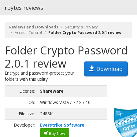
rbytes reviews
Reviews and Downloads
Security & Privacy
Access Control
Folder Crypto Password 2.0.1 review
Folder Crypto Password
2.0.1 review
Download
Encrypt and password-protect your
folders with this utility.
License:
Shareware
OS:
Windows Vista / 7 / 8 / 10
File size:
2488K
Developer:
Everstrike Software
Buy Now