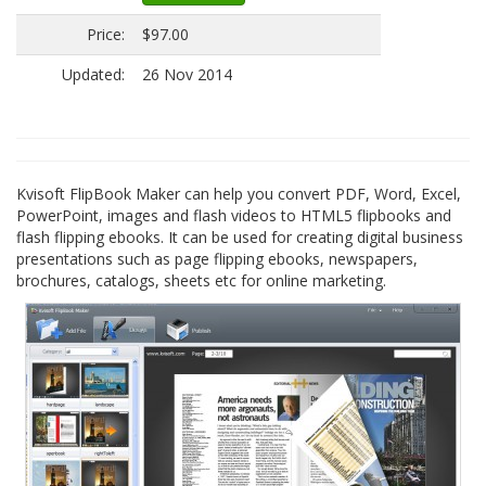
Price:
$97.00
Updated:
26 Nov 2014
Kvisoft FlipBook Maker can help you convert PDF, Word, Excel,
PowerPoint, images and flash videos to HTML5 flipbooks and
flash flipping ebooks. It can be used for creating digital business
presentations such as page flipping ebooks, newspapers,
brochures, catalogs, sheets etc for online marketing.