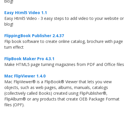
blog!
Easy Html5 Video 1.1
Easy Html5 Video - 3 easy steps to add video to your website or
blog!
FlippingBook Publisher 2.4.37
Flip book software to create online catalog, brochure with page
turn effect
FlipBook Maker Pro 4.3.1
Make HTML5 page turning magazines from PDF and Office files
Mac FlipViewer 1.4.0
Mac FlipViewer® is a FlipBook® Viewer that lets you view
objects, such as web pages, albums, manuals, catalogs
(collectively called Books) created using FlipPublisher®,
FlipAlbum® or any products that create OEB Package Format
files (OPF).