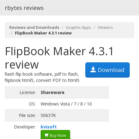
rbytes reviews
Reviews and Downloads
Graphic Apps
Viewers
FlipBook Maker 4.3.1 review
FlipBook Maker 4.3.1
review
Download
flash flip book software, pdf to flash,
flipbook html5, convert PDF to html5
License:
Shareware
OS:
Windows Vista / 7 / 8 / 10
File size:
50637K
Developer:
kvisoft
Buy Now