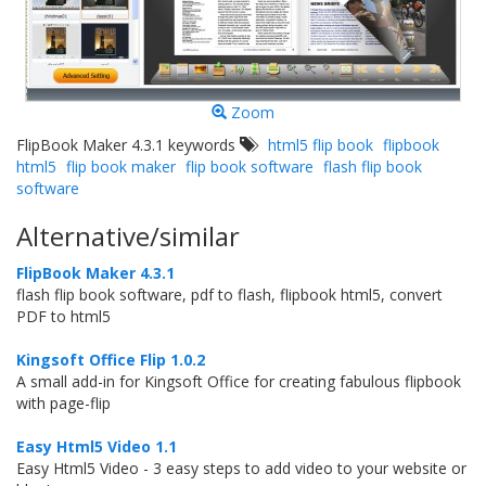
Zoom
FlipBook Maker 4.3.1 keywords
html5 flip book
flipbook
html5
flip book maker
flip book software
flash flip book
software
Alternative/similar
FlipBook Maker 4.3.1
flash flip book software, pdf to flash, flipbook html5, convert
PDF to html5
Kingsoft Office Flip 1.0.2
A small add-in for Kingsoft Office for creating fabulous flipbook
with page-flip
Easy Html5 Video 1.1
Easy Html5 Video - 3 easy steps to add video to your website or