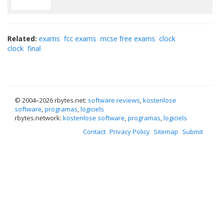
Related:
exams
fcc exams
mcse free exams
clock
clock
final
© 2004–
2026 rbytes.net:
software reviews
,
kostenlose
software
,
programas
,
logiciels
rbytes.network:
kostenlose software
,
programas
,
logiciels
Contact
Privacy Policy
Sitemap
Submit