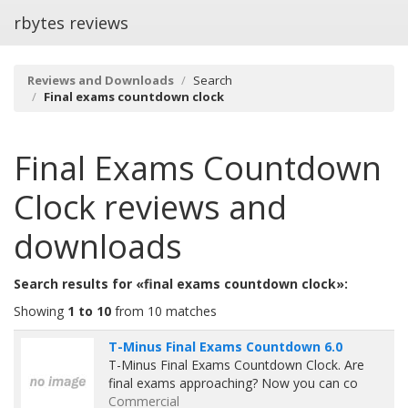
rbytes reviews
Reviews and Downloads
Search
Final exams countdown clock
Final Exams Countdown
Clock
reviews and
downloads
Search results for «final exams countdown clock»:
Showing
1 to 10
from 10 matches
T-Minus Final Exams Countdown 6.0
T-Minus Final Exams Countdown Clock. Are
final exams approaching? Now you can co
Commercial