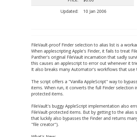
Updated:
10 Jan 2006
FileVault-proof Finder selection to alias list is a wor
When applescripting Apple's Finder, it fails to treat F
Panther's original FileVault incarnation that sadly su
this causes an applescript to error out whenever it tri
It also breaks many Automator's workflows that use t
The script offers a "Vanilla AppleScript" way to bypas
items. When run, it converts the full Finder selection 
protected items.
FileVault's buggy AppleScript implementation also err
FileVault-protected items. But by getting to the alias 
that luckily also bypasses the Finder and returns many 
"file creator").
What's New: