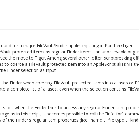
karound for a major FileVault/Finder applescript bug in Panther/Tiger:
ileVault-protected items as regular Finder items - an unbelievable bug i
rvived the move to Tiger. Among several other, often scriptbreaking eff
es to coerce a FileVault-protected item into an AppleScript alias via th
he Finder selection as input.
s the Finder when coercing FileVault-protected items into aliases or 
into a complete list of aliases, even when the selection contains FileVa
ors out when the Finder tries to access any regular Finder item proper
stage as in this script, it becomes possible to call the "info for" comm
of the Finder's regular item properties (like "name", "file type", "kin