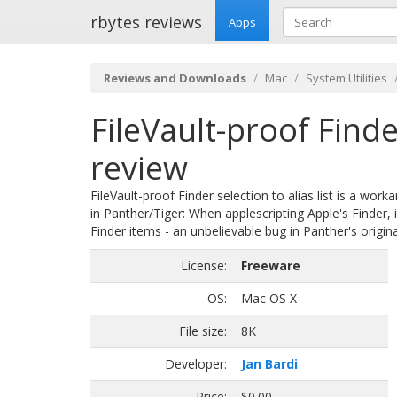
rbytes reviews
Apps
Reviews and Downloads
Mac
System Utilities
FileVault-proof Finder
review
FileVault-proof Finder selection to alias list is a wor
in Panther/Tiger: When applescripting Apple's Finder, i
Finder items - an unbelievable bug in Panther's origina
License:
Freeware
OS:
Mac OS X
File size:
8K
Developer:
Jan Bardi
Price:
$0.00