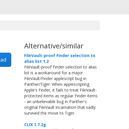
Alternative/similar
FileVault-proof Finder selection to
ad
alias list 1.2
FileVault-proof Finder selection to alias
list is a workaround for a major
FileVault/Finder applescript bug in
Panther/Tiger: When applescripting
Apple's Finder, it fails to treat FileVault-
protected items as regular Finder items
- an unbelievable bug in Panther's
original FileVault incarnation that sadly
survived the move to Tiger.
CLIX 1.7.2g