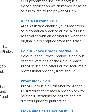
CLIX ('command line interface') is a
Cocoa application which makes it easier
to assimilate to the power of Unix.
Alias Assistant 2.0.7
Alias Assistant enables your Macintosh
to automatically delete all the alias files
associated with an original file when the
original file is emptied from the Trash.
n
ects,
Colour Space Proof Creative 3.4
e Finder.
Colour Space Proof Creative is one out
of three versions of the Colour Space
Proof series and offers all the features a
POSIX
professional proof system should.
ult-
Proof Block 12.0
Proof Block is a plugin filter for Adobe
ty for
Illustrator that creates a proof block for
and,
routing illustrations to editors and art
d" and
directors prior to publication.
Make alias of selection in... 1.0