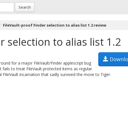
Search
FileVault-proof Finder selection to alias list 1.2 review
 selection to alias list 1.2
Downlo
karound for a major FileVault/Finder applescript bug
t fails to treat FileVault-protected items as regular
l FileVault incarnation that sadly survived the move to Tiger.