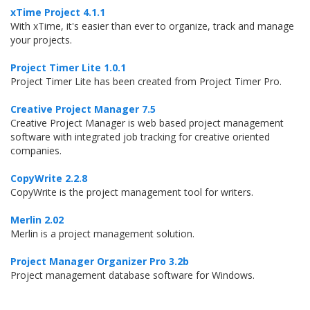
xTime Project 4.1.1
With xTime, it's easier than ever to organize, track and manage
your projects.
Project Timer Lite 1.0.1
Project Timer Lite has been created from Project Timer Pro.
Creative Project Manager 7.5
Creative Project Manager is web based project management
software with integrated job tracking for creative oriented
companies.
CopyWrite 2.2.8
CopyWrite is the project management tool for writers.
Merlin 2.02
Merlin is a project management solution.
Project Manager Organizer Pro 3.2b
Project management database software for Windows.