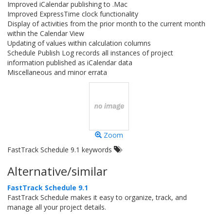
Improved iCalendar publishing to .Mac
Improved ExpressTime clock functionality
Display of activities from the prior month to the current month
within the Calendar View
Updating of values within calculation columns
Schedule Publish Log records all instances of project
information published as iCalendar data
Miscellaneous and minor errata
Zoom
FastTrack Schedule 9.1 keywords
Alternative/similar
FastTrack Schedule 9.1
FastTrack Schedule makes it easy to organize, track, and
manage all your project details.