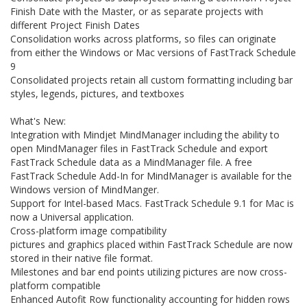
Finish Date with the Master, or as separate projects with
different Project Finish Dates
Consolidation works across platforms, so files can originate
from either the Windows or Mac versions of FastTrack Schedule
9
Consolidated projects retain all custom formatting including bar
styles, legends, pictures, and textboxes
What's New:
Integration with Mindjet MindManager including the ability to
open MindManager files in FastTrack Schedule and export
FastTrack Schedule data as a MindManager file. A free
FastTrack Schedule Add-In for MindManager is available for the
Windows version of MindManger.
Support for Intel-based Macs. FastTrack Schedule 9.1 for Mac is
now a Universal application.
Cross-platform image compatibility
pictures and graphics placed within FastTrack Schedule are now
stored in their native file format.
Milestones and bar end points utilizing pictures are now cross-
platform compatible
Enhanced Autofit Row functionality accounting for hidden rows