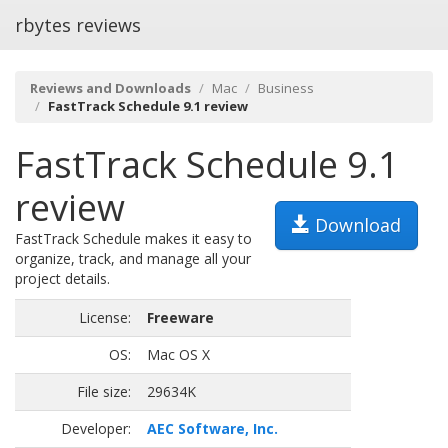
rbytes reviews
Reviews and Downloads
Mac
Business
FastTrack Schedule 9.1 review
FastTrack Schedule 9.1
review
Download
FastTrack Schedule makes it easy to
organize, track, and manage all your
project details.
License:
Freeware
OS:
Mac OS X
File size:
29634K
Developer:
AEC Software, Inc.