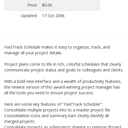
Price:
$0.00
Updated:
17 Oct 2006
FastTrack Schedule makes it easy to organize, track, and
manage all your project details.
Project plans come to life in rich, colorful schedules that clearly
communicate project status and goals to colleagues and clients.
With a bold new interface and a wealth of productivity features,
the newest version of this award-winning project manager has
all the tools you need to ensure project success.
Here are some key features of "FastTrack Schedule":
Consolidate multiple projects into to a master project file
Consolidation icons and summary bars clearly identify all
merged projects
Consolidate projects as subprojects sharing a common Project