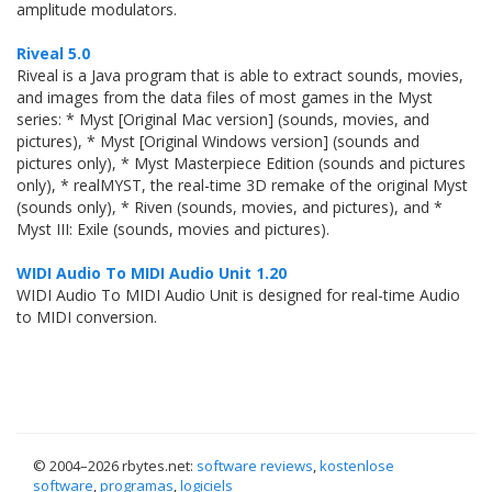
amplitude modulators.
Riveal 5.0
Riveal is a Java program that is able to extract sounds, movies,
and images from the data files of most games in the Myst
series: * Myst [Original Mac version] (sounds, movies, and
pictures), * Myst [Original Windows version] (sounds and
pictures only), * Myst Masterpiece Edition (sounds and pictures
only), * realMYST, the real-time 3D remake of the original Myst
(sounds only), * Riven (sounds, movies, and pictures), and *
Myst III: Exile (sounds, movies and pictures).
WIDI Audio To MIDI Audio Unit 1.20
WIDI Audio To MIDI Audio Unit is designed for real-time Audio
to MIDI conversion.
© 2004–
2026 rbytes.net:
software reviews
,
kostenlose
software
,
programas
,
logiciels