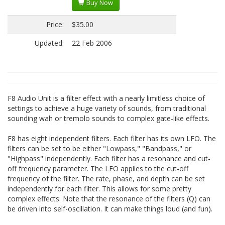
Buy Now
Price:
$35.00
Updated:
22 Feb 2006
F8 Audio Unit is a filter effect with a nearly limitless choice of
settings to achieve a huge variety of sounds, from traditional
sounding wah or tremolo sounds to complex gate-like effects.
F8 has eight independent filters. Each filter has its own LFO. The
filters can be set to be either "Lowpass," "Bandpass," or
"Highpass" independently. Each filter has a resonance and cut-
off frequency parameter. The LFO applies to the cut-off
frequency of the filter. The rate, phase, and depth can be set
independently for each filter. This allows for some pretty
complex effects. Note that the resonance of the filters (Q) can
be driven into self-oscillation. It can make things loud (and fun).