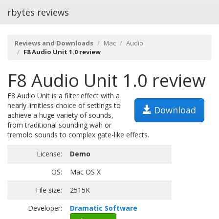
rbytes reviews
Reviews and Downloads
Mac
Audio
F8 Audio Unit 1.0 review
F8 Audio Unit 1.0 review
F8 Audio Unit is a filter effect with a
nearly limitless choice of settings to
Download
achieve a huge variety of sounds,
from traditional sounding wah or
tremolo sounds to complex gate-like effects.
License:
Demo
OS:
Mac OS X
File size:
2515K
Developer:
Dramatic Software