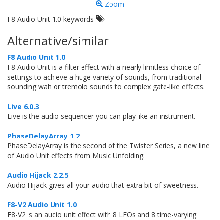
Zoom
F8 Audio Unit 1.0 keywords
Alternative/similar
F8 Audio Unit 1.0
F8 Audio Unit is a filter effect with a nearly limitless choice of
settings to achieve a huge variety of sounds, from traditional
sounding wah or tremolo sounds to complex gate-like effects.
Live 6.0.3
Live is the audio sequencer you can play like an instrument.
PhaseDelayArray 1.2
PhaseDelayArray is the second of the Twister Series, a new line
of Audio Unit effects from Music Unfolding.
Audio Hijack 2.2.5
Audio Hijack gives all your audio that extra bit of sweetness.
F8-V2 Audio Unit 1.0
F8-V2 is an audio unit effect with 8 LFOs and 8 time-varying