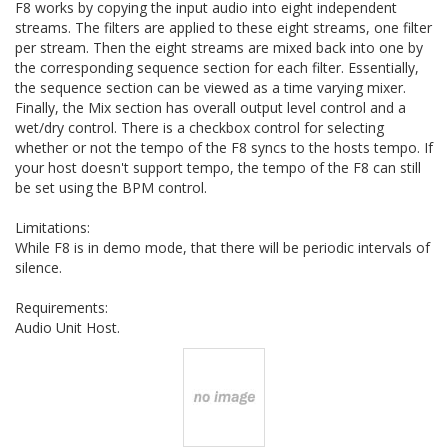
F8 works by copying the input audio into eight independent
streams. The filters are applied to these eight streams, one filter
per stream. Then the eight streams are mixed back into one by
the corresponding sequence section for each filter. Essentially,
the sequence section can be viewed as a time varying mixer.
Finally, the Mix section has overall output level control and a
wet/dry control. There is a checkbox control for selecting
whether or not the tempo of the F8 syncs to the hosts tempo. If
your host doesn't support tempo, the tempo of the F8 can still
be set using the BPM control.
Limitations:
While F8 is in demo mode, that there will be periodic intervals of
silence.
Requirements:
Audio Unit Host.