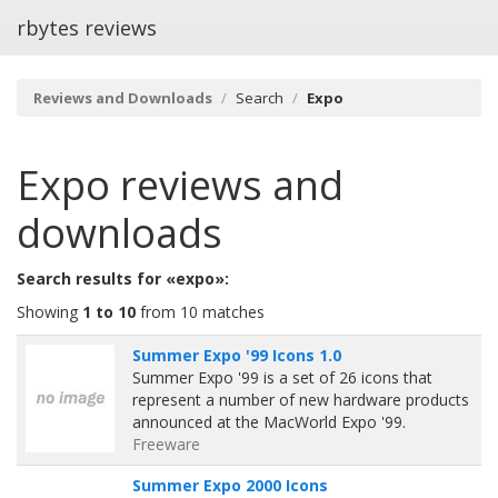
rbytes reviews
Reviews and Downloads
Search
Expo
Expo
reviews and
downloads
Search results for «expo»:
Showing
1 to 10
from 10 matches
Summer Expo '99 Icons 1.0
Summer Expo '99 is a set of 26 icons that
represent a number of new hardware products
announced at the MacWorld Expo '99.
Freeware
Summer Expo 2000 Icons