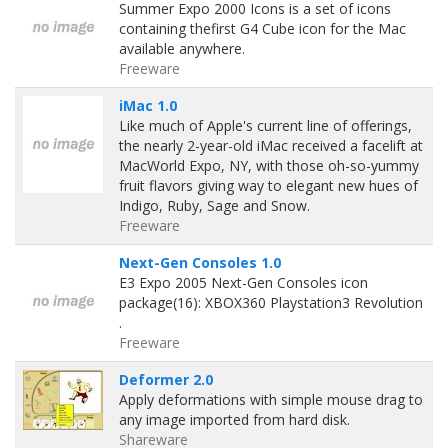
Summer Expo 2000 Icons is a set of icons
containing thefirst G4 Cube icon for the Mac
available anywhere.
Freeware
iMac 1.0
Like much of Apple's current line of offerings,
the nearly 2-year-old iMac received a facelift at
MacWorld Expo, NY, with those oh-so-yummy
fruit flavors giving way to elegant new hues of
Indigo, Ruby, Sage and Snow.
Freeware
Next-Gen Consoles 1.0
E3 Expo 2005 Next-Gen Consoles icon
package(16): XBOX360 Playstation3 Revolution
.
Freeware
Deformer 2.0
Apply deformations with simple mouse drag to
any image imported from hard disk.
Shareware