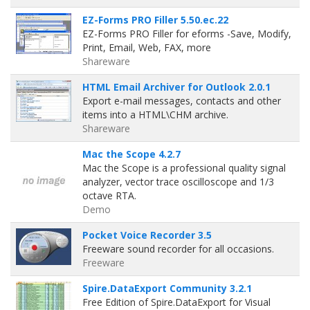
EZ-Forms PRO Filler 5.50.ec.22
EZ-Forms PRO Filler for eforms -Save, Modify,
Print, Email, Web, FAX, more
Shareware
HTML Email Archiver for Outlook 2.0.1
Export e-mail messages, contacts and other
items into a HTML\CHM archive.
Shareware
Mac the Scope 4.2.7
Mac the Scope is a professional quality signal
analyzer, vector trace oscilloscope and 1/3
octave RTA.
Demo
Pocket Voice Recorder 3.5
Freeware sound recorder for all occasions.
Freeware
Spire.DataExport Community 3.2.1
Free Edition of Spire.DataExport for Visual