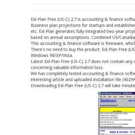
Exl-Plan Free (US-C) 2.7 is accounting & finance sof
Business plan projections for startups and established
etc. Exl-Plan generates fully-integrated two-year pro
based on annual assumptions. Combined US/Canadian a
This accounting & finance software is freeware, whic
There's no need to buy the product. Exl-Plan Free (US-
Windows 98/XP/Vista.
Latest Exl-Plan Free (US-C) 2.7 does not contain any 
concerning valuable information loss.
We has completely tested accounting & finance softwa
interesting article and uploaded installation file (4029
Downloading Exl-Plan Free (US-C) 2.7 will take minut