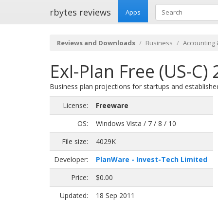
rbytes reviews
Apps
Reviews and Downloads
Business
Accounting 
Exl-Plan Free (US-C) 
Business plan projections for startups and establishe
License:
Freeware
OS:
Windows Vista / 7 / 8 / 10
File size:
4029K
Developer:
PlanWare - Invest-Tech Limited
Price:
$0.00
Updated:
18 Sep 2011