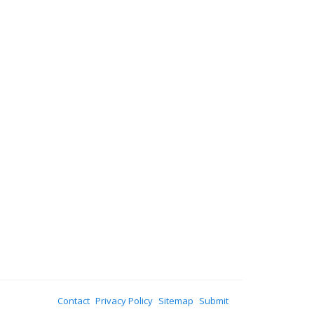
Contact
Privacy Policy
Sitemap
Submit