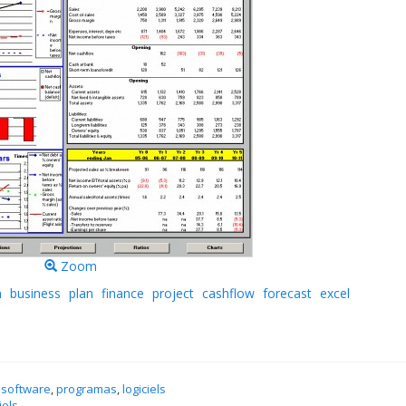
Zoom
n
business
plan
finance
project
cashflow
forecast
excel
 software
,
programas
,
logiciels
iels