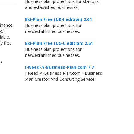
Business plan projections for startups
and established businesses.
Exl-Plan Free (UK-I edition) 2.61
finance
Business plan projections for
c.)
new/established businesses.
able.
y free.
Exl-Plan Free (US-C edition) 2.61
Business plan projections for
new/established businesses.
es
I-Need-A-Business-Plan.com 7.7
I-Need-A-Business-Plan.com - Business
Plan Creator And Consulting Service