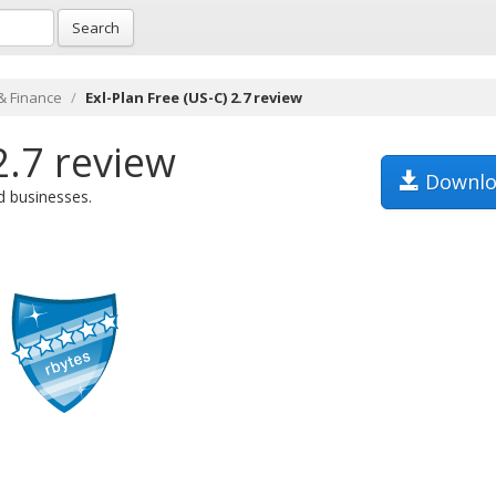
Search
& Finance
Exl-Plan Free (US-C) 2.7 review
2.7 review
Downlo
d businesses.