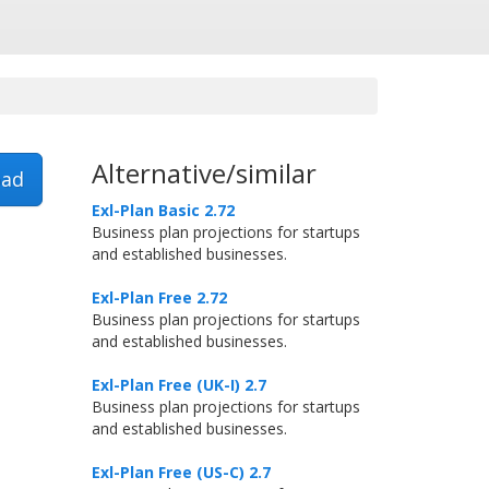
Alternative/similar
ad
Exl-Plan Basic 2.72
Business plan projections for startups
and established businesses.
Exl-Plan Free 2.72
Business plan projections for startups
and established businesses.
Exl-Plan Free (UK-I) 2.7
Business plan projections for startups
and established businesses.
Exl-Plan Free (US-C) 2.7