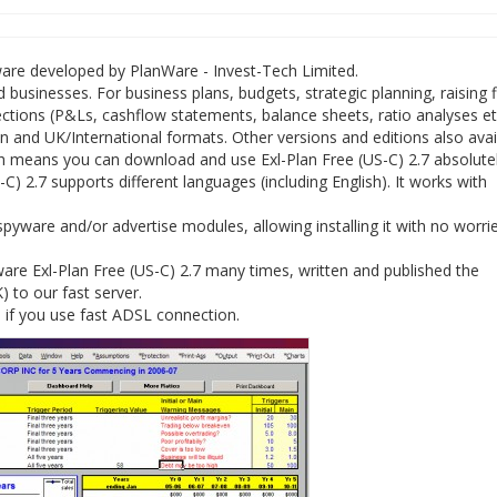
tware developed by PlanWare - Invest-Tech Limited.
 businesses. For business plans, budgets, strategic planning, raising 
jections (P&Ls, cashflow statements, balance sheets, ratio analyses et
nd UK/International formats. Other versions and editions also avail
h means you can download and use Exl-Plan Free (US-C) 2.7 absolutel
C) 2.7 supports different languages (including English). It works with
spyware and/or advertise modules, allowing installing it with no worri
re Exl-Plan Free (US-C) 2.7 many times, written and published the
K) to our fast server.
e if you use fast ADSL connection.