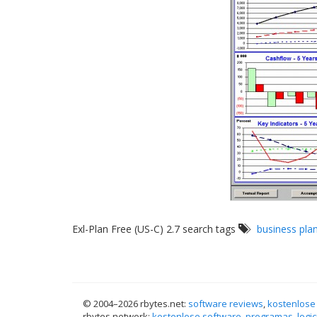
Exl-Plan Free (US-C) 2.7 search tags
business pla
© 2004–
2026 rbytes.net:
software reviews
,
kostenlose
rbytes.network:
kostenlose software
,
programas
,
logic