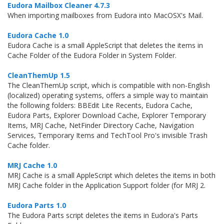
Eudora Mailbox Cleaner 4.7.3
When importing mailboxes from Eudora into MacOSX's Mail.
Eudora Cache 1.0
Eudora Cache is a small AppleScript that deletes the items in
Cache Folder of the Eudora Folder in System Folder.
CleanThemUp 1.5
The CleanThemUp script, which is compatible with non-English
(localized) operating systems, offers a simple way to maintain
the following folders: BBEdit Lite Recents, Eudora Cache,
Eudora Parts, Explorer Download Cache, Explorer Temporary
Items, MRJ Cache, NetFinder Directory Cache, Navigation
Services, Temporary Items and TechTool Pro's invisible Trash
Cache folder.
MRJ Cache 1.0
MRJ Cache is a small AppleScript which deletes the items in both
MRJ Cache folder in the Application Support folder (for MRJ 2.
Eudora Parts 1.0
The Eudora Parts script deletes the items in Eudora's Parts