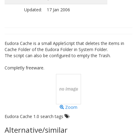
Updated:
17 Jan 2006
Eudora Cache is a small AppleScript that deletes the items in
Cache Folder of the Eudora Folder in System Folder.
The script can also be configured to empty the Trash.
Completly freeware.
Zoom
Eudora Cache 1.0 search tags
Alternative/similar