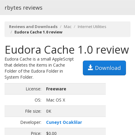
rbytes reviews
Reviews and Downloads
Mac
Internet Utilities
Eudora Cache 1.0 review
Eudora Cache 1.0 review
Eudora Cache is a small AppleScript
that deletes the items in Cache
Download
Folder of the Eudora Folder in
System Folder.
License:
Freeware
OS:
Mac OS X
File size:
0K
Developer:
Cuneyt Ocaklilar
Price:
$0.00