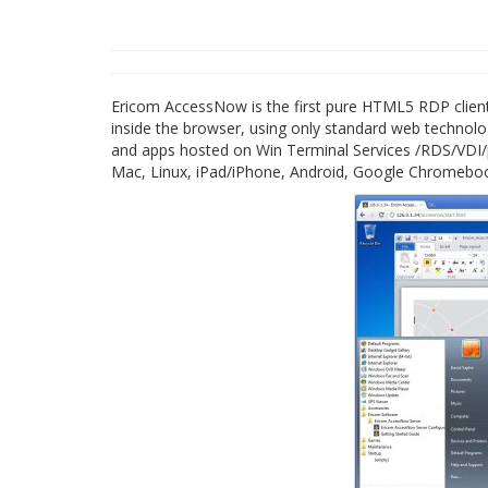
Ericom AccessNow is the first pure HTML5 RDP client 
inside the browser, using only standard web technolog
and apps hosted on Win Terminal Services /RDS/VDI/ph
Mac, Linux, iPad/iPhone, Android, Google Chromebo