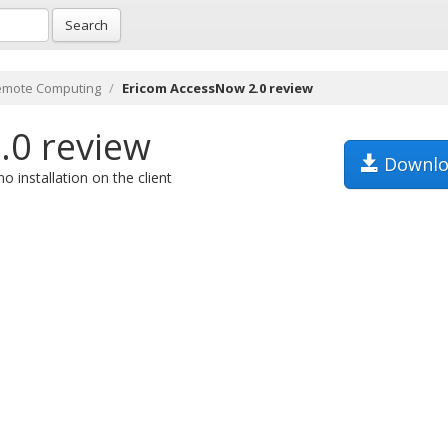
Search
emote Computing
Ericom AccessNow 2.0 review
.0 review
Downlo
installation on the client