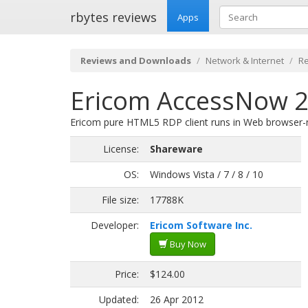
rbytes reviews
Apps
Reviews and Downloads
Network & Internet
R
Ericom AccessNow 2
Ericom pure HTML5 RDP client runs in Web browser-no 
License:
Shareware
OS:
Windows Vista / 7 / 8 / 10
File size:
17788K
Developer:
Ericom Software Inc.
Buy Now
Price:
$124.00
Updated:
26 Apr 2012