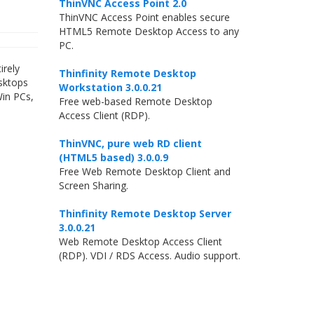
ThinVNC Access Point 2.0
ThinVNC Access Point enables secure
HTML5 Remote Desktop Access to any
PC.
irely
Thinfinity Remote Desktop
esktops
Workstation 3.0.0.21
Win PCs,
Free web-based Remote Desktop
Access Client (RDP).
ThinVNC, pure web RD client
(HTML5 based) 3.0.0.9
Free Web Remote Desktop Client and
Screen Sharing.
Thinfinity Remote Desktop Server
3.0.0.21
Web Remote Desktop Access Client
(RDP). VDI / RDS Access. Audio support.