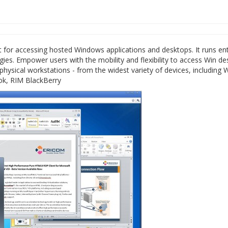
for accessing hosted Windows applications and desktops. It runs ent
ies. Empower users with the mobility and flexibility to access Win d
ysical workstations - from the widest variety of devices, including 
ok, RIM BlackBerry