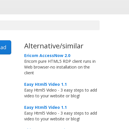
Alternative/similar
ad
Ericom AccessNow 2.0
Ericom pure HTML5 RDP client runs in
Web browser-no installation on the
client
Easy Html5 Video 1.1
Easy Html5 Video - 3 easy steps to add
video to your website or blog!
Easy Html5 Video 1.1
Easy Html5 Video - 3 easy steps to add
video to your website or blog!