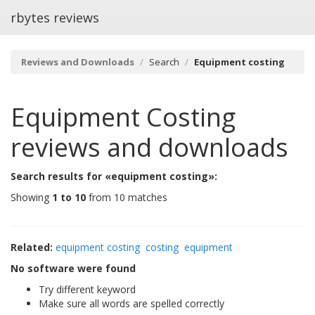
rbytes reviews
Reviews and Downloads
Search
Equipment costing
Equipment Costing
reviews and downloads
Search results for «equipment costing»:
Showing
1 to 10
from 10 matches
Related:
equipment costing
costing
equipment
No software were found
Try different keyword
Make sure all words are spelled correctly