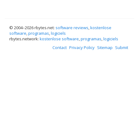
© 2004–
2026 rbytes.net:
software reviews
,
kostenlose
software
,
programas
,
logiciels
rbytes.network:
kostenlose software
,
programas
,
logiciels
Contact
Privacy Policy
Sitemap
Submit