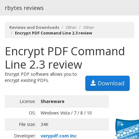
rbytes reviews
Reviews and Downloads
Other
Other
Encrypt PDF Command Line 2.3 review
Encrypt PDF Command
Line 2.3 review
Encrypt PDF software allows you to
encrypt existing PDFs.
Download
License:
Shareware
OS:
Windows Vista / 7 / 8 / 10
File size:
34K
Developer:
verypdf.com Inc