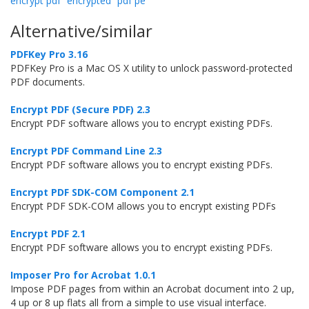
encrypt pdf
encrypted
pdf pe
Alternative/similar
PDFKey Pro 3.16
PDFKey Pro is a Mac OS X utility to unlock password-protected
PDF documents.
Encrypt PDF (Secure PDF) 2.3
Encrypt PDF software allows you to encrypt existing PDFs.
Encrypt PDF Command Line 2.3
Encrypt PDF software allows you to encrypt existing PDFs.
Encrypt PDF SDK-COM Component 2.1
Encrypt PDF SDK-COM allows you to encrypt existing PDFs
Encrypt PDF 2.1
Encrypt PDF software allows you to encrypt existing PDFs.
Imposer Pro for Acrobat 1.0.1
Impose PDF pages from within an Acrobat document into 2 up,
4 up or 8 up flats all from a simple to use visual interface.