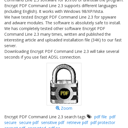
Encrypt PDF Command Line 2.3 supports different languages
(including English). It works with Windows 98/XP/Vista.
We have tested Encrypt PDF Command Line 2.3 for spyware
and adware modules. The software is absolutely safe to install.
We has completely tested other software Encrypt PDF
Command Line 2.3 many times, written and published the
interesting article and uploaded installation file (34K) to our fast
server.
Downloading Encrypt PDF Command Line 2.3 will take several
seconds if you use fast ADSL connection.
Zoom
Encrypt PDF Command Line 2.3 search tags
pdf file
pdf
secure
secure pdf
sensitive pdf
retrieve pdf
pdf protector