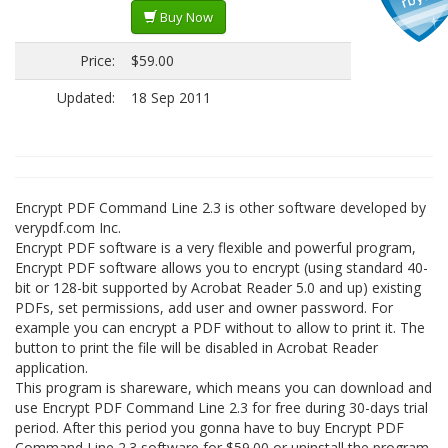
Buy Now
Price:
$59.00
Updated:
18 Sep 2011
Encrypt PDF Command Line 2.3 is other software developed by
verypdf.com Inc.
Encrypt PDF software is a very flexible and powerful program,
Encrypt PDF software allows you to encrypt (using standard 40-
bit or 128-bit supported by Acrobat Reader 5.0 and up) existing
PDFs, set permissions, add user and owner password. For
example you can encrypt a PDF without to allow to print it. The
button to print the file will be disabled in Acrobat Reader
application.
This program is shareware, which means you can download and
use Encrypt PDF Command Line 2.3 for free during 30-days trial
period. After this period you gonna have to buy Encrypt PDF
Command Line 2.3 software for $59.00 or uninstall the program.