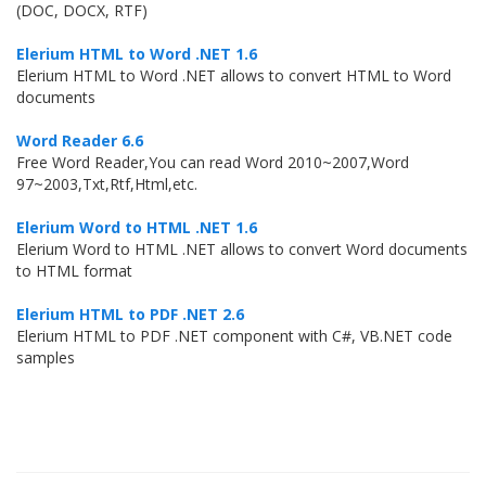
(DOC, DOCX, RTF)
Elerium HTML to Word .NET 1.6
Elerium HTML to Word .NET allows to convert HTML to Word
documents
Word Reader 6.6
Free Word Reader,You can read Word 2010~2007,Word
97~2003,Txt,Rtf,Html,etc.
Elerium Word to HTML .NET 1.6
Elerium Word to HTML .NET allows to convert Word documents
to HTML format
Elerium HTML to PDF .NET 2.6
Elerium HTML to PDF .NET component with C#, VB.NET code
samples