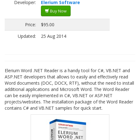
Developer:
Elerium Software
Buy Now
Price:
$95.00
Updated:
25 Aug 2014
Elerium Word .NET Reader is a handy tool for C#, VB.NET and
ASP.NET developers that allows to easily and effectively read
Word documents (DOC, DOCX, RTF), without the need to install
additional applications and Microsoft Word. The Word Reader
can be easily implemented in C#, VB.NET or ASP.NET
projects/websites. The installation package of the Word Reader
contains C# and VB.NET samples for quick start.