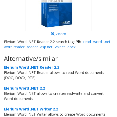
Zoom
Elerium Word .NET Reader 2.2 search tags
read
word
.net
word reader
reader
asp.net
vb.net
docx
Alternative/similar
Elerium Word .NET Reader 2.2
Elerium Word .NET Reader allows to read Word documents
(DOC, DOCX, RTF)
Elerium Word .NET 2.2
Elerium Word .NET allows to create/read/write and convert
Word documents
Elerium Word .NET Writer 2.2
Elerium Word .NET Writer allows to create Word documents