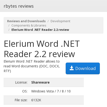
rbytes reviews
Reviews and Downloads
Development
Components & Libraries
Elerium Word .NET Reader 2.2 review
Elerium Word .NET
Reader 2.2 review
Elerium Word .NET Reader allows to
read Word documents (DOC, DOCX,
Download
RTF)
License:
Shareware
OS:
Windows Vista / 7 / 8 / 10
File size:
6132K