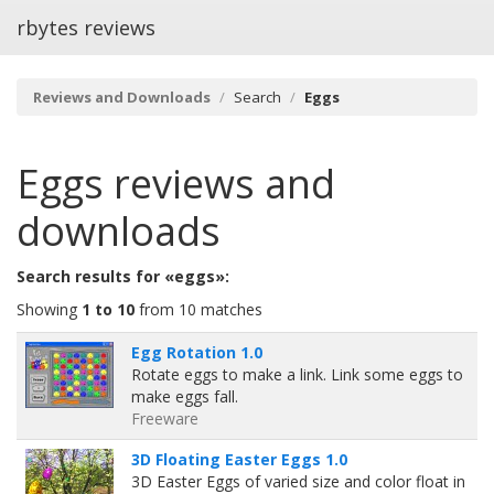
rbytes reviews
Reviews and Downloads
Search
Eggs
Eggs
reviews and
downloads
Search results for «eggs»:
Showing
1 to 10
from 10 matches
Egg Rotation 1.0
Rotate eggs to make a link. Link some eggs to
make eggs fall.
Freeware
3D Floating Easter Eggs 1.0
3D Easter Eggs of varied size and color float in