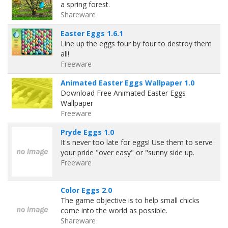
a spring forest.
Shareware
Easter Eggs 1.6.1
Line up the eggs four by four to destroy them
all!
Freeware
Animated Easter Eggs Wallpaper 1.0
Download Free Animated Easter Eggs
Wallpaper
Freeware
Pryde Eggs 1.0
It's never too late for eggs! Use them to serve
your pride "over easy" or "sunny side up.
Freeware
Color Eggs 2.0
The game objective is to help small chicks
come into the world as possible.
Shareware