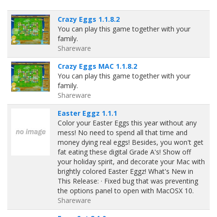
Crazy Eggs 1.1.8.2
You can play this game together with your
family.
Shareware
Crazy Eggs MAC 1.1.8.2
You can play this game together with your
family.
Shareware
Easter Eggz 1.1.1
Color your Easter Eggs this year without any
mess! No need to spend all that time and
money dying real eggs! Besides, you won't get
fat eating these digital Grade A's! Show off
your holiday spirit, and decorate your Mac with
brightly colored Easter Eggz! What's New in
This Release: · Fixed bug that was preventing
the options panel to open with MacOSX 10.
Shareware