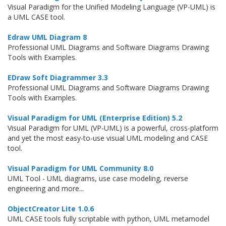
Visual Paradigm for the Unified Modeling Language (VP-UML) is
a UML CASE tool.
Edraw UML Diagram 8
Professional UML Diagrams and Software Diagrams Drawing
Tools with Examples.
EDraw Soft Diagrammer 3.3
Professional UML Diagrams and Software Diagrams Drawing
Tools with Examples.
Visual Paradigm for UML (Enterprise Edition) 5.2
Visual Paradigm for UML (VP-UML) is a powerful, cross-platform
and yet the most easy-to-use visual UML modeling and CASE
tool.
Visual Paradigm for UML Community 8.0
UML Tool - UML diagrams, use case modeling, reverse
engineering and more...
ObjectCreator Lite 1.0.6
UML CASE tools fully scriptable with python, UML metamodel