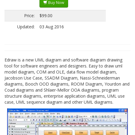
Buy Now
Price:
$99.00
Updated:
03 Aug 2016
Edraw is a new UML diagram and software diagram drawing
tool for software engineers and designers. Easy to draw uml
model diagram, COM and OLE, data flow model diagram,
Jacobson Use Case, SSADM Diagram, Nassi-Schneiderman
diagrams, Booch OOD diagrams, ROOM Diagram, Yourdon and
Coad diagrams and Shlaer-Mellor OOA diagrams, program
structure diagrams, enterprise application diagrams, UML use
case, UML sequence diagram and other UML diagrams.