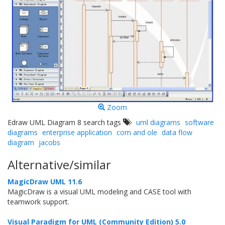
Zoom
Edraw UML Diagram 8 search tags
uml diagrams
software
diagrams
enterprise application
com and ole
data flow
diagram
jacobs
Alternative/similar
MagicDraw UML 11.6
MagicDraw is a visual UML modeling and CASE tool with
teamwork support.
Visual Paradigm for UML (Community Edition) 5.0