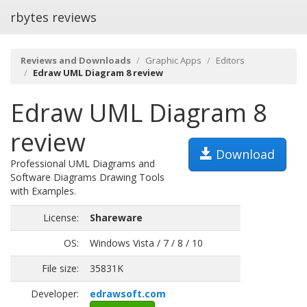
rbytes reviews
Reviews and Downloads
Graphic Apps
Editors
Edraw UML Diagram 8 review
Edraw UML Diagram 8
review
Download
Professional UML Diagrams and
Software Diagrams Drawing Tools
with Examples.
License:
Shareware
OS:
Windows Vista / 7 / 8 / 10
File size:
35831K
Developer:
edrawsoft.com