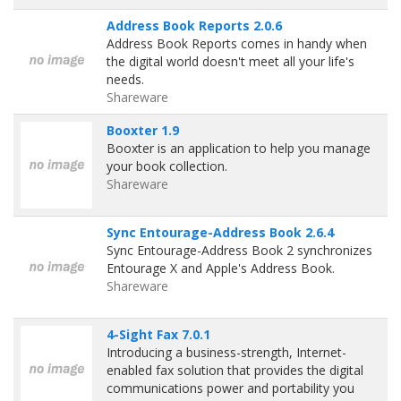
Address Book Reports 2.0.6
Address Book Reports comes in handy when
the digital world doesn't meet all your life's
needs.
Shareware
Booxter 1.9
Booxter is an application to help you manage
your book collection.
Shareware
Sync Entourage-Address Book 2.6.4
Sync Entourage-Address Book 2 synchronizes
Entourage X and Apple's Address Book.
Shareware
4-Sight Fax 7.0.1
Introducing a business-strength, Internet-
enabled fax solution that provides the digital
communications power and portability you