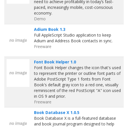
need to achieve profitability in today’s fast-
paced, increasingly mobile, cost-conscious
economy.
Demo
Adium Book 1.3
Full AppleScript Studio application to keep
Adium and Address Book contacts in sync.
Freeware
Font Book Helper 1.0
Font Book Helper changes the icon that's used
to represent the printer or outline font parts of
Adobe PostScript Type 1 fonts from Font
Book's default gray icon to a red one, visually
reminiscent of the red PostScript "A" icon used
in OS 9 and prior.
Freeware
Book Database X 1.0.5
Book Database X is a full-featured database
and book journal program designed to help