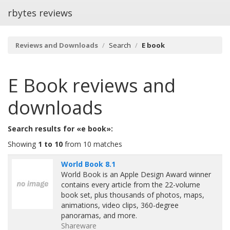
rbytes reviews
Reviews and Downloads
Search
E book
E Book
reviews and
downloads
Search results for «e book»:
Showing
1 to 10
from 10 matches
World Book 8.1
World Book is an Apple Design Award winner
contains every article from the 22-volume
book set, plus thousands of photos, maps,
animations, video clips, 360-degree
panoramas, and more.
Shareware