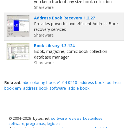
you keep track of any size book collection.
Shareware
Address Book Recovery 1.2.27
Provides powerful and efficient Address Book
recovery services
Shareware
Book Library 1.3.124
Book, magazine, comic book collection
database manager
Shareware
Related:
abc coloring book v1 04 0210
address book
address
book em
address book software
ado e book
© 2004–
2026 rbytes.net:
software reviews
,
kostenlose
software
,
programas
,
logiciels