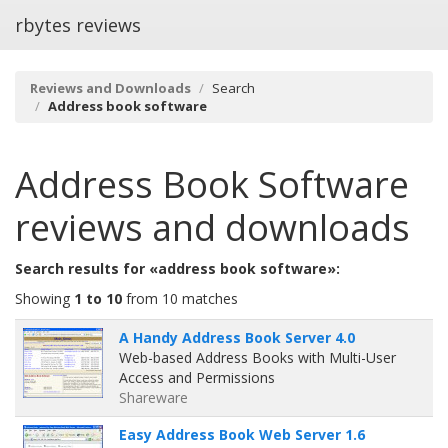
rbytes reviews
Reviews and Downloads
Search
Address book software
Address Book Software
reviews and downloads
Search results for «address book software»:
Showing
1 to 10
from 10 matches
A Handy Address Book Server 4.0
Web-based Address Books with Multi-User
Access and Permissions
Shareware
Easy Address Book Web Server 1.6