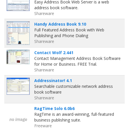
Easy Address Book Web Server is a web
address book software.
Shareware
Handy Address Book 9.10
Full Featured Address Book with Web
Publishing and Phone Dialing
Shareware
Contact Wolf 2.441
Contact Management Address Book Software
for Home or Business. FREE Trial.
Shareware
Addressinator! 4.1
Searchable customizable network address
book software
Shareware
RagTime Solo 6.0b6
RagTime is an award-winning, full-featured
business publishing suite.
Freeware