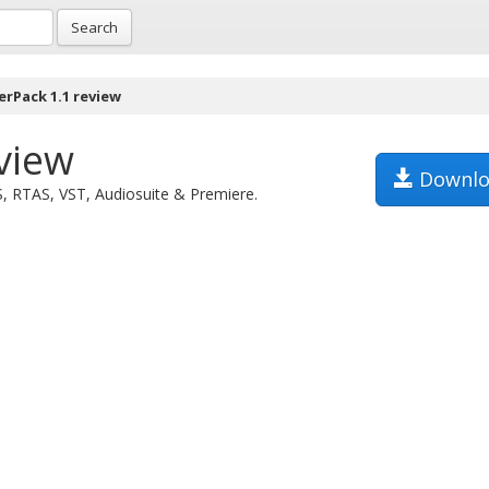
Search
erPack 1.1 review
view
Downlo
S, RTAS, VST, Audiosuite & Premiere.