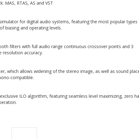
ck: MAS, RTAS, AS and VST
simulator for digital audio systems, featuring the most popular types
of biasing and operating levels.
h filters with full audio range continuous crossover points and 3
e resolution accuracy.
cer, which allows widening of the stereo image, as well as sound pla
 mono-compatible.
xclusive ILO algorithm, featuring seamless level maximizing, zero h
peration.