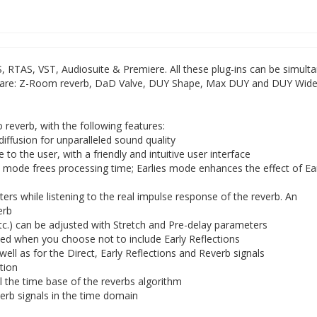
S, RTAS, VST, Audiosuite & Premiere. All these plug-ins can be simult
ns are: Z-Room reverb, DaD Valve, DUY Shape, Max DUY and DUY Wide
reverb, with the following features:
diffusion for unparalleled sound quality
to the user, with a friendly and intuitive user interface
ode frees processing time; Earlies mode enhances the effect of Ea
rs while listening to the real impulse response of the reverb. An
erb
 etc.) can be adjusted with Stretch and Pre-delay parameters
ed when you choose not to include Early Reflections
ell as for the Direct, Early Reflections and Reverb signals
ation
l the time base of the reverbs algorithm
verb signals in the time domain