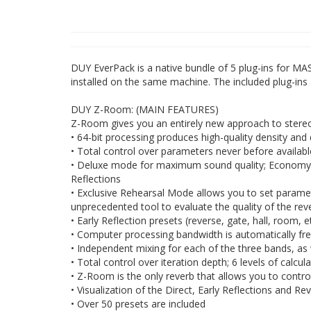
DUY EverPack is a native bundle of 5 plug-ins for MA
installed on the same machine. The included plug-i
DUY Z-Room: (MAIN FEATURES)
Z-Room gives you an entirely new approach to stereo 
• 64-bit processing produces high-quality density and 
• Total control over parameters never before available 
• Deluxe mode for maximum sound quality; Economy m
Reflections
• Exclusive Rehearsal Mode allows you to set paramete
unprecedented tool to evaluate the quality of the rev
• Early Reflection presets (reverse, gate, hall, room,
• Computer processing bandwidth is automatically fre
• Independent mixing for each of the three bands, as w
• Total control over iteration depth; 6 levels of calcul
• Z-Room is the only reverb that allows you to contro
• Visualization of the Direct, Early Reflections and Re
• Over 50 presets are included