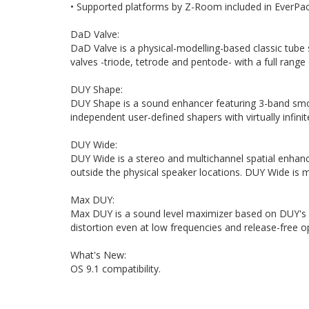
• Supported platforms by Z-Room included in EverPa
DaD Valve:
DaD Valve is a physical-modelling-based classic tube 
valves -triode, tetrode and pentode- with a full range 
DUY Shape:
DUY Shape is a sound enhancer featuring 3-band smoot
independent user-defined shapers with virtually infinit
DUY Wide:
DUY Wide is a stereo and multichannel spatial enhan
outside the physical speaker locations. DUY Wide is
Max DUY:
Max DUY is a sound level maximizer based on DUY's e
distortion even at low frequencies and release-free o
What's New:
OS 9.1 compatibility.