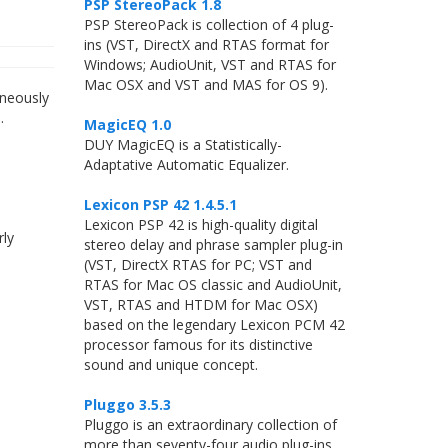
PSP StereoPack 1.8
PSP StereoPack is collection of 4 plug-
ins (VST, DirectX and RTAS format for
Windows; AudioUnit, VST and RTAS for
Mac OSX and VST and MAS for OS 9).
aneously
.
MagicEQ 1.0
DUY MagicEQ is a Statistically-
Adaptative Automatic Equalizer.
Lexicon PSP 42 1.4.5.1
Lexicon PSP 42 is high-quality digital
rly
stereo delay and phrase sampler plug-in
(VST, DirectX RTAS for PC; VST and
RTAS for Mac OS classic and AudioUnit,
VST, RTAS and HTDM for Mac OSX)
based on the legendary Lexicon PCM 42
processor famous for its distinctive
sound and unique concept.
Pluggo 3.5.3
Pluggo is an extraordinary collection of
more than seventy-four audio plug-ins