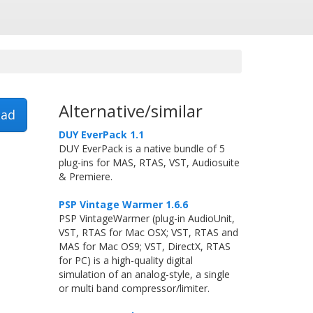
Alternative/similar
ad
DUY EverPack 1.1
DUY EverPack is a native bundle of 5
plug-ins for MAS, RTAS, VST, Audiosuite
& Premiere.
PSP Vintage Warmer 1.6.6
PSP VintageWarmer (plug-in AudioUnit,
VST, RTAS for Mac OSX; VST, RTAS and
MAS for Mac OS9; VST, DirectX, RTAS
for PC) is a high-quality digital
simulation of an analog-style, a single
or multi band compressor/limiter.