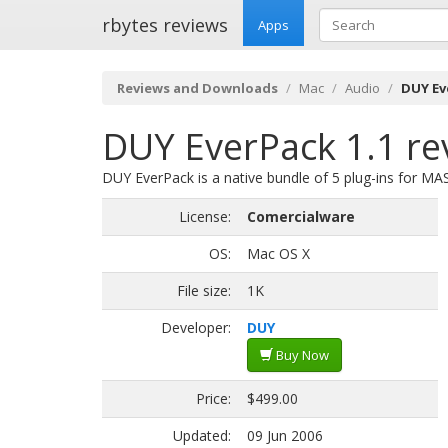
rbytes reviews
Apps
Reviews and Downloads
Mac
Audio
DUY Ev
DUY EverPack 1.1 re
DUY EverPack is a native bundle of 5 plug-ins for MA
License:
Comercialware
OS:
Mac OS X
File size:
1K
Developer:
DUY
Buy Now
Price:
$499.00
Updated:
09 Jun 2006