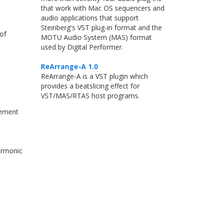
that work with Mac OS sequencers and
audio applications that support
Steinberg's VST plug-in format and the
 of
MOTU Audio System (MAS) format
used by Digital Performer.
ReArrange-A 1.0
ReArrange-A is a VST plugin which
provides a beatslicing effect for
VST/MAS/RTAS host programs.
cement
armonic