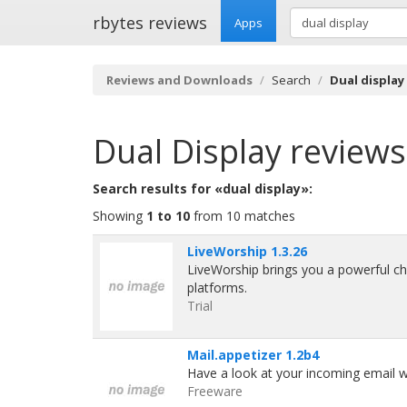
rbytes reviews
Apps
Reviews and Downloads
Search
Dual display
Dual Display
reviews
Search results for «dual display»:
Showing
1 to 10
from 10 matches
LiveWorship 1.3.26
LiveWorship brings you a powerful c
platforms.
Trial
Mail.appetizer 1.2b4
Have a look at your incoming email wi
Freeware