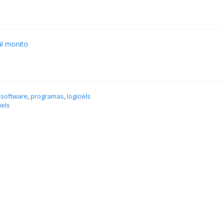
al monito
 software
,
programas
,
logiciels
iels