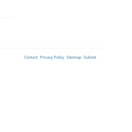
Contact
Privacy Policy
Sitemap
Submit