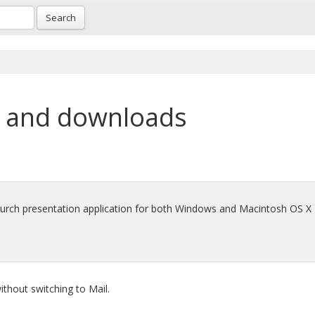
Search
 and downloads
hurch presentation application for both Windows and Macintosh OS X
thout switching to Mail.