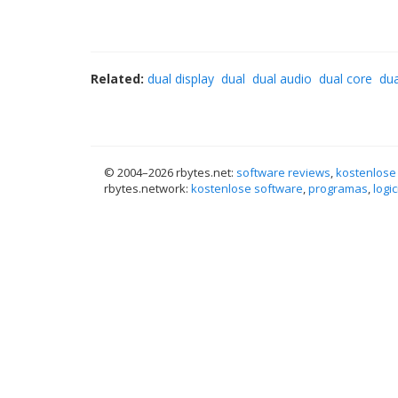
Related:
dual display
dual
dual audio
dual core
du
© 2004–
2026 rbytes.net:
software reviews
,
kostenlose
rbytes.network:
kostenlose software
,
programas
,
logic