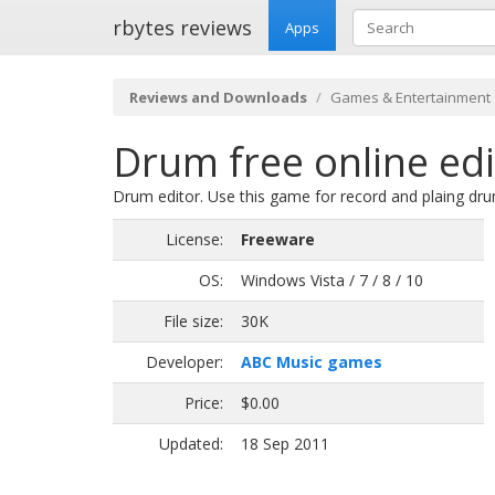
rbytes reviews
Apps
Reviews and Downloads
Games & Entertainment
Drum free online edi
Drum editor. Use this game for record and plaing dru
License:
Freeware
OS:
Windows Vista / 7 / 8 / 10
File size:
30K
Developer:
ABC Music games
Price:
$0.00
Updated:
18 Sep 2011