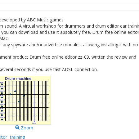
e developed by ABC Music games.
um sound. A virtual workshop for drummers and drum editor ear traini
you can download and use it absolutely free. Drum free online edito
 Mac.
 any spyware and/or advertise modules, allowing installing it with no
ment product Drum free online editor zz_09, written the review and
several seconds if you use fast ADSL connection.
Zoom
itor
training