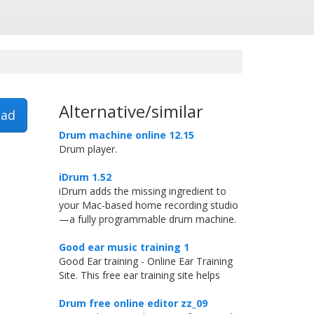
Alternative/similar
ad
Drum machine online 12.15
Drum player.
iDrum 1.52
iDrum adds the missing ingredient to
your Mac-based home recording studio
—a fully programmable drum machine.
Good ear music training 1
Good Ear training - Online Ear Training
Site. This free ear training site helps
Drum free online editor zz_09