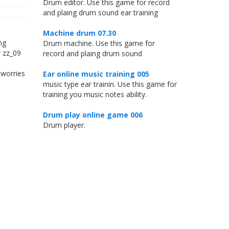
Drum editor. Use this game for record
and plaing drum sound ear training
Machine drum 07.30
ng
Drum machine. Use this game for
r zz_09
record and plaing drum sound
 worries
Ear online music training 005
music type ear trainin. Use this game for
training you music notes ability.
Drum play online game 006
Drum player.