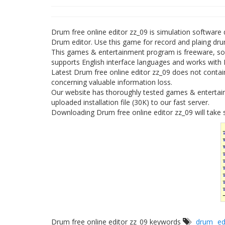
Drum free online editor zz_09 is simulation softwar
Drum editor. Use this game for record and plaing dr
This games & entertainment program is freeware, so 
supports English interface languages and works with
Latest Drum free online editor zz_09 does not contain
concerning valuable information loss.
Our website has thoroughly tested games & entertain
uploaded installation file (30K) to our fast server.
Downloading Drum free online editor zz_09 will take 
Drum free online editor zz_09 keywords
drum
ed