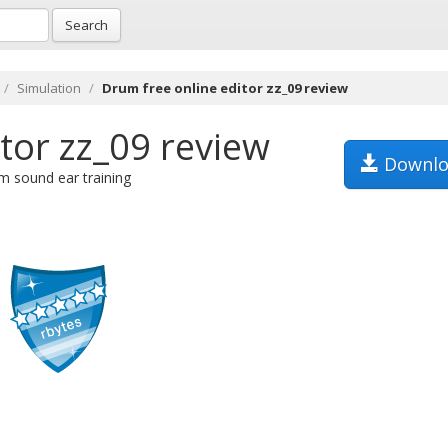
Search
Simulation
Drum free online editor zz_09 review
tor zz_09 review
Downlo
m sound ear training