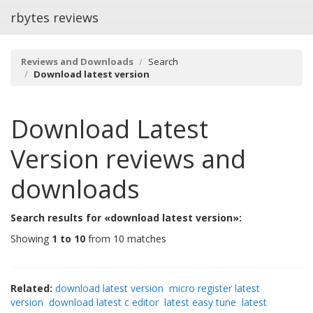
rbytes reviews
Reviews and Downloads
Search
Download latest version
Download Latest
Version
reviews and
downloads
Search results for «download latest version»:
Showing
1 to 10
from 10 matches
Related:
download latest version
micro register latest
version
download latest c editor
latest easy tune
latest