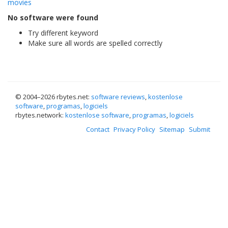
movies
No software were found
Try different keyword
Make sure all words are spelled correctly
© 2004–
2026 rbytes.net:
software reviews
,
kostenlose
software
,
programas
,
logiciels
rbytes.network:
kostenlose software
,
programas
,
logiciels
Contact
Privacy Policy
Sitemap
Submit