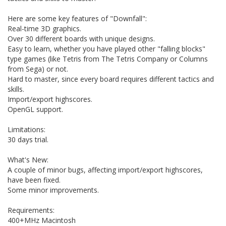
Here are some key features of "Downfall":
Real-time 3D graphics.
Over 30 different boards with unique designs.
Easy to learn, whether you have played other "falling blocks"
type games (like Tetris from The Tetris Company or Columns
from Sega) or not.
Hard to master, since every board requires different tactics and
skills.
Import/export highscores.
OpenGL support.
Limitations:
30 days trial.
What's New:
A couple of minor bugs, affecting import/export highscores,
have been fixed.
Some minor improvements.
Requirements:
400+MHz Macintosh