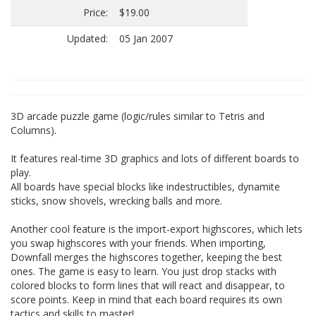
Price:
$19.00
Updated:
05 Jan 2007
3D arcade puzzle game (logic/rules similar to Tetris and
Columns).
It features real-time 3D graphics and lots of different boards to
play.
All boards have special blocks like indestructibles, dynamite
sticks, snow shovels, wrecking balls and more.
Another cool feature is the import-export highscores, which lets
you swap highscores with your friends. When importing,
Downfall merges the highscores together, keeping the best
ones. The game is easy to learn. You just drop stacks with
colored blocks to form lines that will react and disappear, to
score points. Keep in mind that each board requires its own
tactics and skills to master!