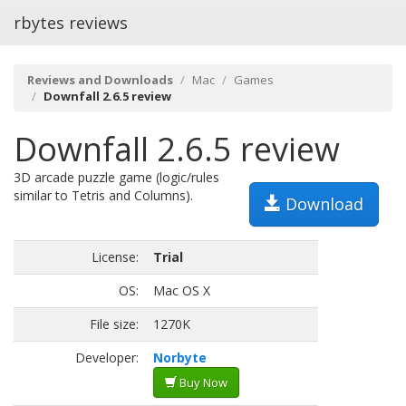
rbytes reviews
Reviews and Downloads
Mac
Games
Downfall 2.6.5 review
Downfall 2.6.5 review
3D arcade puzzle game (logic/rules
similar to Tetris and Columns).
Download
License:
Trial
OS:
Mac OS X
File size:
1270K
Developer:
Norbyte
Buy Now