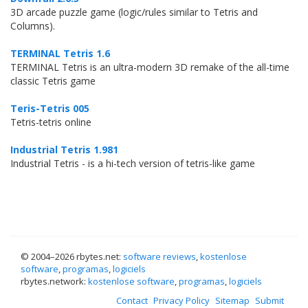
3D arcade puzzle game (logic/rules similar to Tetris and
Columns).
TERMINAL Tetris 1.6
TERMINAL Tetris is an ultra-modern 3D remake of the all-time
classic Tetris game
Teris-Tetris 005
Tetris-tetris online
Industrial Tetris 1.981
Industrial Tetris - is a hi-tech version of tetris-like game
© 2004–
2026 rbytes.net:
software reviews
,
kostenlose
software
,
programas
,
logiciels
rbytes.network:
kostenlose software
,
programas
,
logiciels
Contact
Privacy Policy
Sitemap
Submit