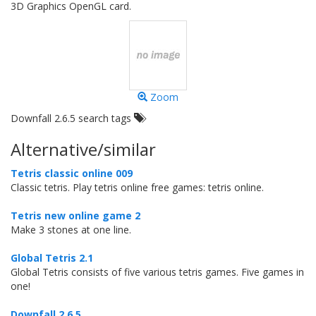
3D Graphics OpenGL card.
Zoom
Downfall 2.6.5 search tags
Alternative/similar
Tetris classic online 009
Classic tetris. Play tetris online free games: tetris online.
Tetris new online game 2
Make 3 stones at one line.
Global Tetris 2.1
Global Tetris consists of five various tetris games. Five games in
one!
Downfall 2.6.5