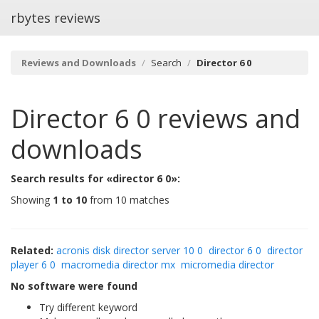
rbytes reviews
Reviews and Downloads
Search
Director 6 0
Director 6 0
reviews and
downloads
Search results for «director 6 0»:
Showing
1 to 10
from 10 matches
Related:
acronis disk director server 10 0
director 6 0
director
player 6 0
macromedia director mx
micromedia director
No software were found
Try different keyword