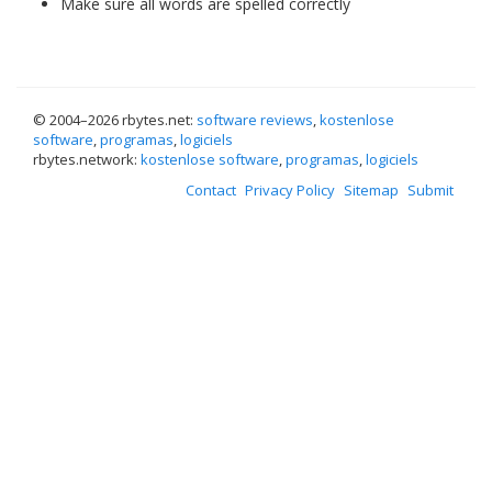
Make sure all words are spelled correctly
© 2004–
2026 rbytes.net:
software reviews
,
kostenlose
software
,
programas
,
logiciels
rbytes.network:
kostenlose software
,
programas
,
logiciels
Contact
Privacy Policy
Sitemap
Submit