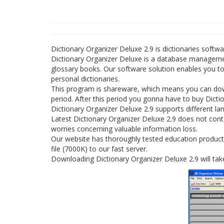
Dictionary Organizer Deluxe 2.9 is dictionaries soft
Dictionary Organizer Deluxe is a database managemen
glossary books. Our software solution enables you t
personal dictionaries.
This program is shareware, which means you can down
period. After this period you gonna have to buy Dicti
Dictionary Organizer Deluxe 2.9 supports different la
Latest Dictionary Organizer Deluxe 2.9 does not conta
worries concerning valuable information loss.
Our website has thoroughly tested education product 
file (7000K) to our fast server.
Downloading Dictionary Organizer Deluxe 2.9 will tak