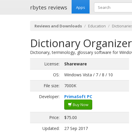
rbytes reviews
Apps
Reviews and Downloads
Education
Dictionarie
Dictionary Organizer
Dictionary, terminology, glossary software for Windo
License:
Shareware
OS:
Windows Vista / 7 / 8 / 10
File size:
7000K
Developer:
PrimaSoft PC
Buy Now
Price:
$75.00
Updated:
27 Sep 2017