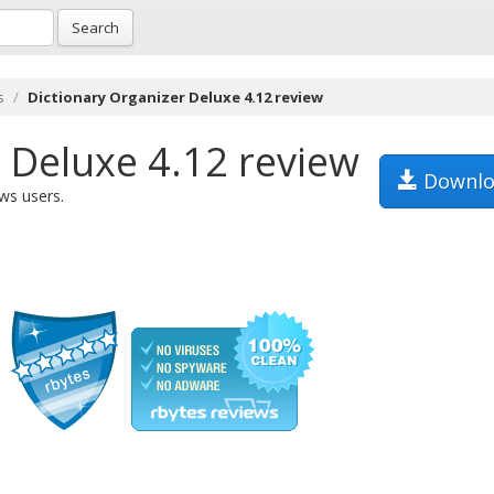
Search
s
Dictionary Organizer Deluxe 4.12 review
 Deluxe 4.12 review
Downlo
ws users.