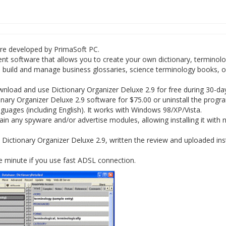
ware developed by PrimaSoft PC.
t software that allows you to create your own dictionary, terminolo
o build and manage business glossaries, science terminology books, o
load and use Dictionary Organizer Deluxe 2.9 for free during 30-days
onary Organizer Deluxe 2.9 software for $75.00 or uninstall the progr
nguages (including English). It works with Windows 98/XP/Vista.
in any spyware and/or advertise modules, allowing installing it with 
Dictionary Organizer Deluxe 2.9, written the review and uploaded inst
e minute if you use fast ADSL connection.