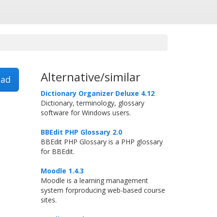
Alternative/similar
ad
Dictionary Organizer Deluxe 4.12
Dictionary, terminology, glossary
software for Windows users.
BBEdit PHP Glossary 2.0
BBEdit PHP Glossary is a PHP glossary
for BBEdit.
Moodle 1.4.3
Moodle is a learning management
system forproducing web-based course
sites.