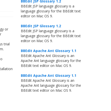
BBEdit JSP Glossary 1.2
BBEdit JSP language glossary is a
language glossary for the BBEdit text
editor on Mac OS 9.
BBEdit JSP Glossary 1.2
gy or
BBEdit JSP language glossary is a
r
language glossary for the BBEdit text
editor on Mac OS 9.
 trial
am.
BBEdit Apache Ant Glossary 1.1
BBEdit Apache Ant Glossary is an
no
Apache Ant language glossary for the
BBEdit text editor on Mac OS 9.
allation
BBEdit Apache Ant Glossary 1.1
BBEdit Apache Ant Glossary is an
Apache Ant language glossary for the
BBEdit text editor on Mac OS 9.