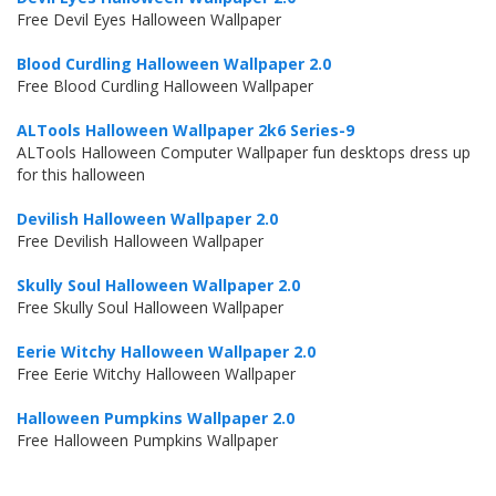
Free Devil Eyes Halloween Wallpaper
Blood Curdling Halloween Wallpaper 2.0
Free Blood Curdling Halloween Wallpaper
ALTools Halloween Wallpaper 2k6 Series-9
ALTools Halloween Computer Wallpaper fun desktops dress up
for this halloween
Devilish Halloween Wallpaper 2.0
Free Devilish Halloween Wallpaper
Skully Soul Halloween Wallpaper 2.0
Free Skully Soul Halloween Wallpaper
Eerie Witchy Halloween Wallpaper 2.0
Free Eerie Witchy Halloween Wallpaper
Halloween Pumpkins Wallpaper 2.0
Free Halloween Pumpkins Wallpaper