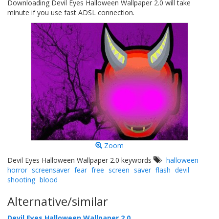
Downloading Devil Eyes Halloween Wallpaper 2.0 will take
minute if you use fast ADSL connection.
Zoom
Devil Eyes Halloween Wallpaper 2.0 keywords
halloween
horror
screensaver
fear
free
screen
saver
flash
devil
shooting
blood
Alternative/similar
Devil Eyes Halloween Wallpaper 2.0