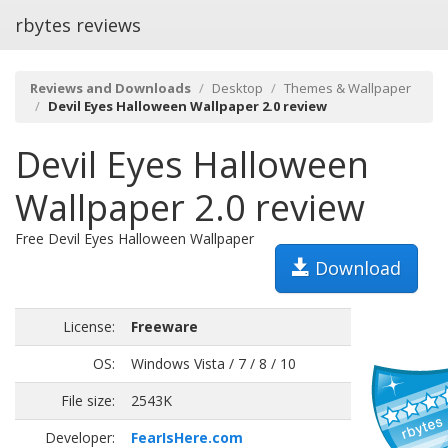
rbytes reviews
Reviews and Downloads
Desktop
Themes & Wallpaper
Devil Eyes Halloween Wallpaper 2.0 review
Devil Eyes Halloween
Wallpaper 2.0 review
Free Devil Eyes Halloween Wallpaper
Download
License:
Freeware
OS:
Windows Vista / 7 / 8 / 10
File size:
2543K
Developer:
FearIsHere.com