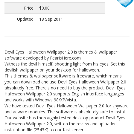
Price:
$0.00
Updated:
18 Sep 2011
Devil Eyes Halloween Wallpaper 2.0 is themes & wallpaper
software developed by FearIsHere.com.
Witness the devil himself, shooting light from his eyes. Set this
devilish wallpaper on your desktop for halloween.
This themes & wallpaper software is freeware, which means
you can download and use Devil Eyes Halloween Wallpaper 2.0
absolutely free. There's no need to buy the product. Devil Eyes
Halloween Wallpaper 2.0 supports English interface languages
and works with Windows 98/XP/Vista.
We have tested Devil Eyes Halloween Wallpaper 2.0 for spyware
and adware modules. The software is absolutely safe to install.
Our website has thoroughly tested desktop product Devil Eyes
Halloween Wallpaper 2.0, written the review and uploaded
installation file (2543K) to our fast server.