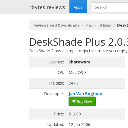
rbytes reviews
Apps
Reviews and Downloads
Mac
Utilities
DeskS
DeskShade Plus 2.0.
DeskShade 2 has a simple objective: make you enjoy
License:
Shareware
OS:
Mac OS X
File size:
747K
Developer:
Jan Van Boghout
Buy Now
Price:
$12.00
Updated:
12 Jun 2006