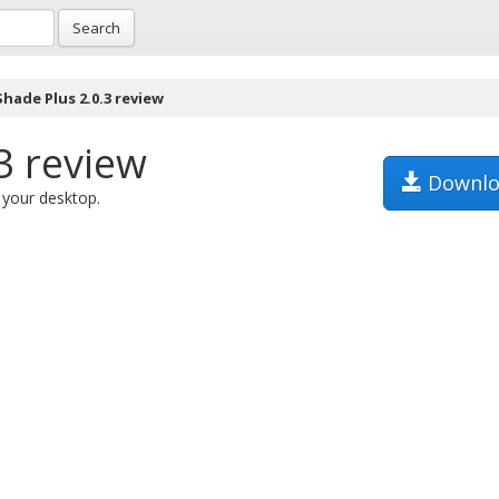
Search
hade Plus 2.0.3 review
3 review
Downlo
 your desktop.