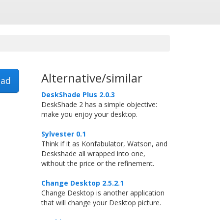
Alternative/similar
ad
DeskShade Plus 2.0.3
DeskShade 2 has a simple objective:
make you enjoy your desktop.
Sylvester 0.1
Think if it as Konfabulator, Watson, and
Deskshade all wrapped into one,
without the price or the refinement.
Change Desktop 2.5.2.1
Change Desktop is another application
that will change your Desktop picture.