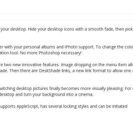
your desktop. Hide your desktop icons with a smooth fade, then pick
r with your personal albums and iPhoto support. To change the colo
riation tool. No more Photoshop necessary!
 are two new innovative features. Image dropping on the menu item al
ade. Then there are DeskShade links, a new link format to allow one c
witching desktop pictures finally becomes more visually pleasing. For
sktop and turn your background into a cinema.
ports AppleScript, has several locking styles and can be initiated