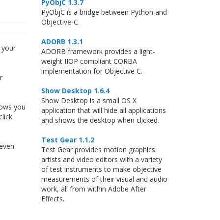
PyObjC 1.3.7
PyObjC is a bridge between Python and
Objective-C.
ADORB 1.3.1
 your
ADORB framework provides a light-
weight IIOP compliant CORBA
implementation for Objective C.
r
Show Desktop 1.6.4
Show Desktop is a small OS X
lows you
application that will hide all applications
lick
and shows the desktop when clicked.
Test Gear 1.1.2
 even
Test Gear provides motion graphics
artists and video editors with a variety
of test instruments to make objective
measurements of their visual and audio
work, all from within Adobe After
Effects.