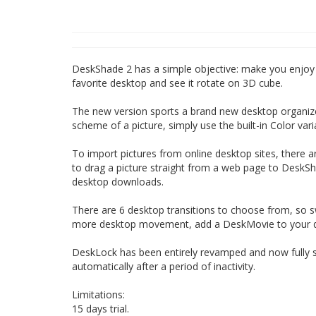
DeskShade 2 has a simple objective: make you enjoy 
favorite desktop and see it rotate on 3D cube.
The new version sports a brand new desktop organize
scheme of a picture, simply use the built-in Color va
To import pictures from online desktop sites, there
to drag a picture straight from a web page to DeskSh
desktop downloads.
There are 6 desktop transitions to choose from, so s
more desktop movement, add a DeskMovie to your de
DeskLock has been entirely revamped and now fully sup
automatically after a period of inactivity.
Limitations:
15 days trial.