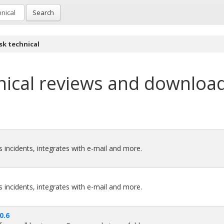
Search
sk technical
ical
reviews and downloa
 incidents, integrates with e-mail and more.
 incidents, integrates with e-mail and more.
0.6