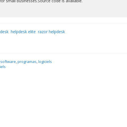
or small businesses.Source code is available.
pdesk
helpdesk elite
razor helpdesk
 software
,
programas
,
logiciels
iels