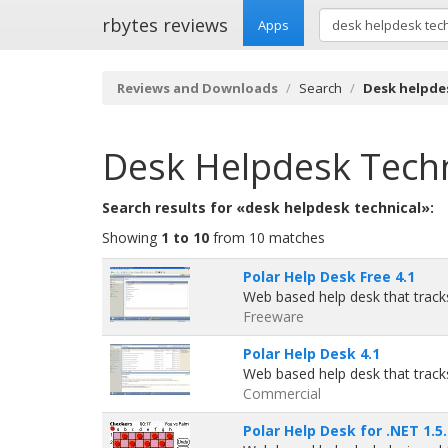
rbytes reviews
Apps
Reviews and Downloads
Search
Desk helpde
Desk Helpdesk Techn
Search results for «desk helpdesk technical»:
Showing
1 to 10
from 10 matches
Polar Help Desk Free 4.1
Web based help desk that tracks
Freeware
Polar Help Desk 4.1
Web based help desk that tracks
Commercial
Polar Help Desk for .NET 1.5.