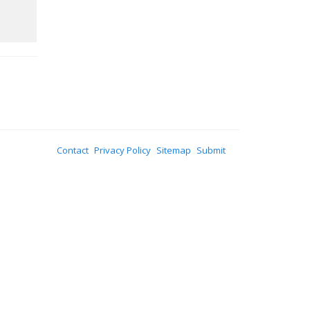
Contact
Privacy Policy
Sitemap
Submit