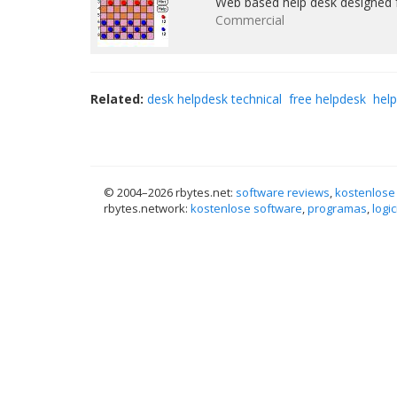
Web based help desk designed f
Commercial
Related:
desk helpdesk technical
free helpdesk
hel
© 2004–
2026 rbytes.net:
software reviews
,
kostenlose
rbytes.network:
kostenlose software
,
programas
,
logic