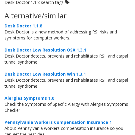
Desk Doctor 1.1.8 search tags
Alternative/similar
Desk Doctor 1.1.8
Desk Doctor is a new method of addressing RSI risks and
symptoms for computer workers.
Desk Doctor Low Resolution OSX 1.3.1
Desk Doctor detects, prevents and rehabilitates RSI, and carpal
tunnel syndrome
Desk Doctor Low Resolution Win 1.3.1
Desk Doctor detects, prevents and rehabilitates RSI, and carpal
tunnel syndrome
Alergies Symptoms 1.0
Check the Symptoms of Specfic Alergy with Alergies Symptoms
Checker
Pennsylvania Workers Compensation Insurance 1
About Pennsylvania workers compensation insurance so you
can get the best deal.