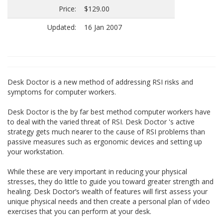
Price:
$129.00
Updated:
16 Jan 2007
Desk Doctor is a new method of addressing RSI risks and
symptoms for computer workers.
Desk Doctor is the by far best method computer workers have
to deal with the varied threat of RSI. Desk Doctor 's active
strategy gets much nearer to the cause of RSI problems than
passive measures such as ergonomic devices and setting up
your workstation.
While these are very important in reducing your physical
stresses, they do little to guide you toward greater strength and
healing. Desk Doctor’s wealth of features will first assess your
unique physical needs and then create a personal plan of video
exercises that you can perform at your desk.