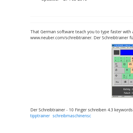
That German software teach you to type faster with al
www.neuber.com/schreibtrainer. Der Schreibtrainer f
Der Schreibtrainer - 10 Finger schreiben 4.3 keyword
tipptrainer
schreibmaschinensc