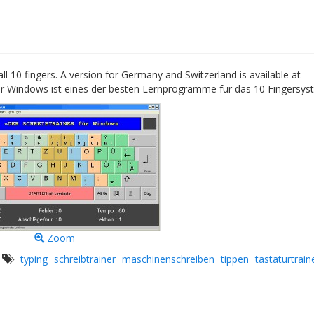
l 10 fingers. A version for Germany and Switzerland is available at
ür Windows ist eines der besten Lernprogramme für das 10 Fingersys
Zoom
s
typing
schreibtrainer
maschinenschreiben
tippen
tastaturtrain