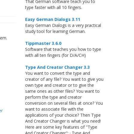
That German software teach you to
type faster with all 10 fingers.
Easy German Dialogs 3.11
Easy German Dialogs is a very practical
study tool for learning German.
tem.
Tippmaster 3.6.0
Software that teaches you how to type
with all ten fingers (for D/A/CH)
Type And Creator Changer 3.3
You want to convert the type and
creator of any file? You want to give you
own type and creator or to give the
same ones as other files? You want to
perform the type and creator
conversion on several files at once? You
want to associate file with the
er
applications of your choice? Then Type
And Creator Changer is what you need!
Here are some key features of "Type
And Creator Changer": · Type And