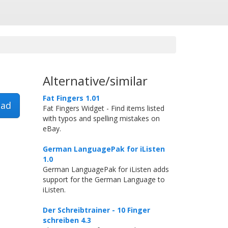
Alternative/similar
Fat Fingers 1.01
ad
Fat Fingers Widget - Find items listed
with typos and spelling mistakes on
eBay.
German LanguagePak for iListen
1.0
German LanguagePak for iListen adds
support for the German Language to
iListen.
Der Schreibtrainer - 10 Finger
schreiben 4.3