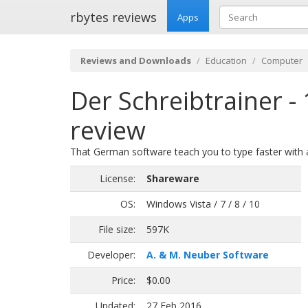
rbytes reviews
Apps
Reviews and Downloads
Education
Computer
Der Schreibtrainer -
review
That German software teach you to type faster with al
License:
Shareware
OS:
Windows Vista / 7 / 8 / 10
File size:
597K
Developer:
A. & M. Neuber Software
Price:
$0.00
Updated:
27 Feb 2016