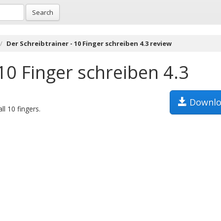
Search
Der Schreibtrainer - 10 Finger schreiben 4.3 review
 10 Finger schreiben 4.3
Downlo
l 10 fingers.