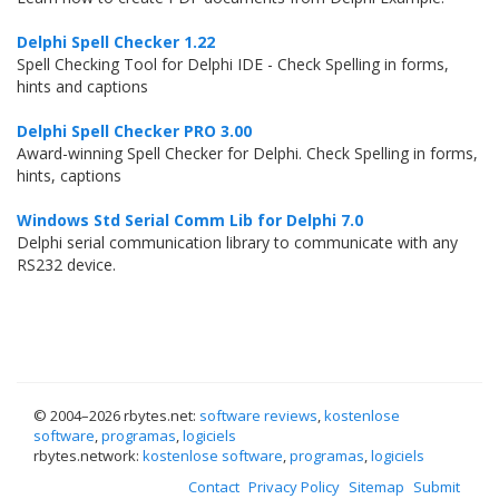
Delphi Spell Checker 1.22
Spell Checking Tool for Delphi IDE - Check Spelling in forms,
hints and captions
Delphi Spell Checker PRO 3.00
Award-winning Spell Checker for Delphi. Check Spelling in forms,
hints, captions
Windows Std Serial Comm Lib for Delphi 7.0
Delphi serial communication library to communicate with any
RS232 device.
© 2004–
2026 rbytes.net:
software reviews
,
kostenlose
software
,
programas
,
logiciels
rbytes.network:
kostenlose software
,
programas
,
logiciels
Contact
Privacy Policy
Sitemap
Submit