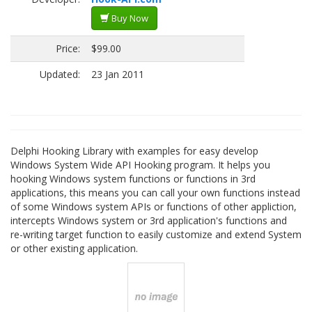
Buy Now
Price:
$99.00
Updated:
23 Jan 2011
Delphi Hooking Library with examples for easy develop
Windows System Wide API Hooking program. It helps you
hooking Windows system functions or functions in 3rd
applications, this means you can call your own functions instead
of some Windows system APIs or functions of other appliction,
intercepts Windows system or 3rd application's functions and
re-writing target function to easily customize and extend System
or other existing application.