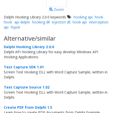
Zoom
Delphi Hooking Library 2.0.0 keywords
hooking api
hook
hook
api delphi
hooking dll
injection dll
hook api
interception
api
hijack
Alternative/similar
Delphi Hooking Library 2.0.0
Delphi API Hooking Library for easy develop Windows API
Hooking Applications.
Text Capture SDK 1.01
Screen Text Hooking DLL with Word Capture Sample, written in
Delphi.
Text Capture Source 1.02
Screen Text Hooking DLL with Word Capture Sample, written in
Delphi.
Create PDF from Delphi 1.5
Learn how to create PDF documents from Delphi Example.