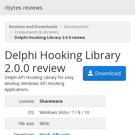
rbytes reviews
Reviews and Downloads
Development
Components & Libraries
Delphi Hooking Library 2.0.0 review
Delphi Hooking Library
2.0.0 review
Download
Delphi API Hooking Library for easy
develop Windows API Hooking
Applications.
License:
Shareware
OS:
Windows Vista / 7 / 8 / 10
File size:
983K
Developer:
Hook-API.com