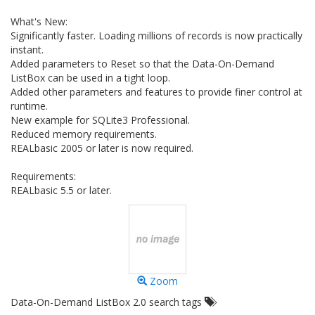
What's New:
Significantly faster. Loading millions of records is now practically
instant.
Added parameters to Reset so that the Data-On-Demand
ListBox can be used in a tight loop.
Added other parameters and features to provide finer control at
runtime.
New example for SQLite3 Professional.
Reduced memory requirements.
REALbasic 2005 or later is now required.
Requirements:
REALbasic 5.5 or later.
Zoom
Data-On-Demand ListBox 2.0 search tags