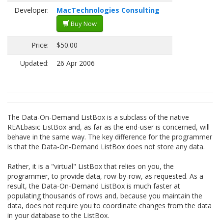
Developer:
MacTechnologies Consulting
Buy Now
Price:
$50.00
Updated:
26 Apr 2006
The Data-On-Demand ListBox is a subclass of the native
REALbasic ListBox and, as far as the end-user is concerned, will
behave in the same way. The key difference for the programmer
is that the Data-On-Demand ListBox does not store any data.
Rather, it is a "virtual" ListBox that relies on you, the
programmer, to provide data, row-by-row, as requested. As a
result, the Data-On-Demand ListBox is much faster at
populating thousands of rows and, because you maintain the
data, does not require you to coordinate changes from the data
in your database to the ListBox.