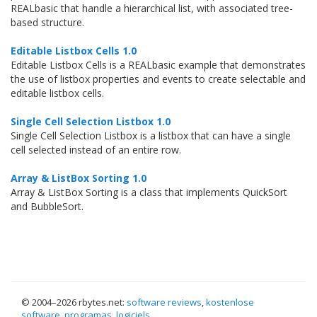
REALbasic that handle a hierarchical list, with associated tree-
based structure.
Editable Listbox Cells 1.0
Editable Listbox Cells is a REALbasic example that demonstrates
the use of listbox properties and events to create selectable and
editable listbox cells.
Single Cell Selection Listbox 1.0
Single Cell Selection Listbox is a listbox that can have a single
cell selected instead of an entire row.
Array & ListBox Sorting 1.0
Array & ListBox Sorting is a class that implements QuickSort
and BubbleSort.
© 2004–
2026 rbytes.net:
software reviews
,
kostenlose
software
,
programas
,
logiciels