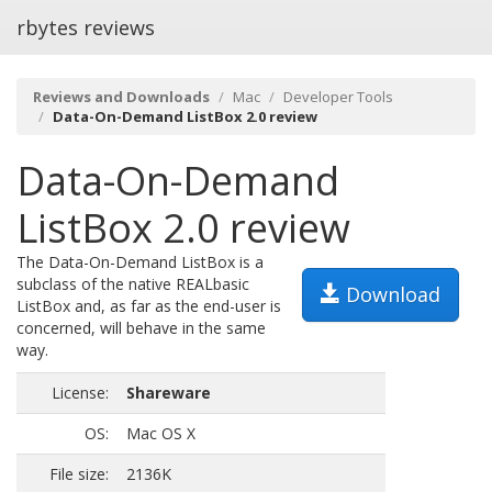
rbytes reviews
Reviews and Downloads
Mac
Developer Tools
Data-On-Demand ListBox 2.0 review
Data-On-Demand
ListBox 2.0 review
The Data-On-Demand ListBox is a
subclass of the native REALbasic
Download
ListBox and, as far as the end-user is
concerned, will behave in the same
way.
License:
Shareware
OS:
Mac OS X
File size:
2136K