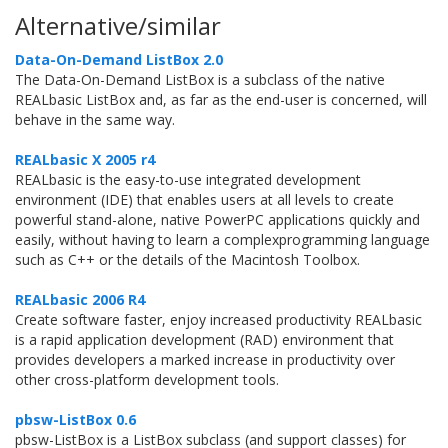
Alternative/similar
Data-On-Demand ListBox 2.0
The Data-On-Demand ListBox is a subclass of the native
REALbasic ListBox and, as far as the end-user is concerned, will
behave in the same way.
REALbasic X 2005 r4
REALbasic is the easy-to-use integrated development
environment (IDE) that enables users at all levels to create
powerful stand-alone, native PowerPC applications quickly and
easily, without having to learn a complexprogramming language
such as C++ or the details of the Macintosh Toolbox.
REALbasic 2006 R4
Create software faster, enjoy increased productivity REALbasic
is a rapid application development (RAD) environment that
provides developers a marked increase in productivity over
other cross-platform development tools.
pbsw-ListBox 0.6
pbsw-ListBox is a ListBox subclass (and support classes) for